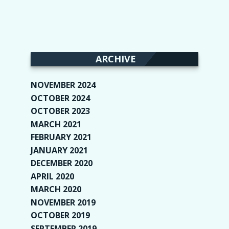
ARCHIVE
NOVEMBER 2024
(2)
OCTOBER 2024
(4)
OCTOBER 2023
(1)
MARCH 2021
(1)
FEBRUARY 2021
(2)
JANUARY 2021
(6)
DECEMBER 2020
(1)
APRIL 2020
(1)
MARCH 2020
(2)
NOVEMBER 2019
(2)
OCTOBER 2019
(9)
SEPTEMBER 2019
(9)