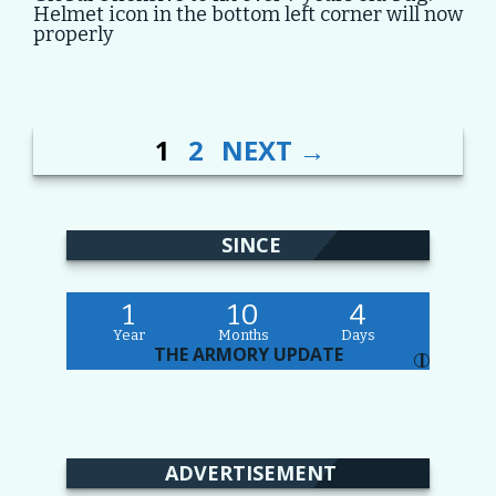
Helmet icon in the bottom left corner will now
properly
PAGE
PAGE
POST
1
2
NEXT
→
NAVIGATION
SINCE
1
10
4
Year
Months
Days
THE ARMORY UPDATE
I
ADVERTISEMENT