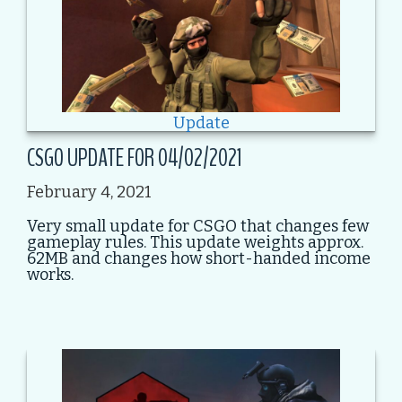
Update
CSGO UPDATE FOR 04/02/2021
February 4, 2021
Very small update for CSGO that changes few
gameplay rules. This update weights approx.
62MB and changes how short-handed income
works.