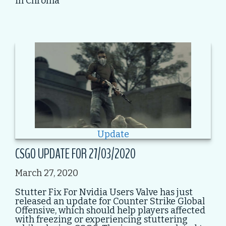
in Chroma
Update
CSGO UPDATE FOR 27/03/2020
March 27, 2020
Stutter Fix For Nvidia Users Valve has just
released an update for Counter Strike Global
Offensive, which should help players affected
with freezing or experiencing stuttering