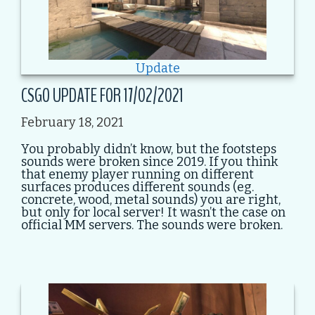
Update
CSGO UPDATE FOR 17/02/2021
February 18, 2021
You probably didn’t know, but the footsteps
sounds were broken since 2019. If you think
that enemy player running on different
surfaces produces different sounds (eg.
concrete, wood, metal sounds) you are right,
but only for local server! It wasn’t the case on
official MM servers. The sounds were broken.