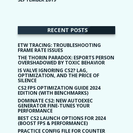
RECENT POSTS
ETW TRACING: TROUBLESHOOTING
FRAME RATE ISSUES
THE THORIN PARADOX: ESPORTS PERSON
OVERSHADOWED BY TOXIC BEHAVIOR
IS VALVE IGNORING CS2? LAG,
OPTIMIZATION, AND THE PRICE OF
SILENCE
CS2 FPS OPTIMIZATION GUIDE 2024
EDITION (WITH BENCHMARKS)
DOMINATE CS2: NEW AUTOEXEC
GENERATOR FINE-TUNES YOUR
PERFORMANCE
BEST CS2 LAUNCH OPTIONS FOR 2024
(BOOST FPS & PERFORMANCE)
PRACTICE CONFIG FILE FOR COUNTER