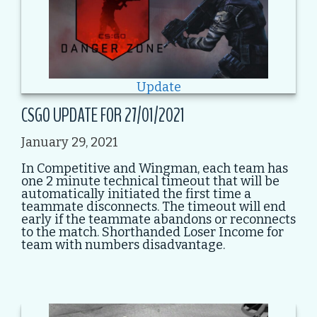
Update
CSGO UPDATE FOR 27/01/2021
January 29, 2021
In Competitive and Wingman, each team has
one 2 minute technical timeout that will be
automatically initiated the first time a
teammate disconnects. The timeout will end
early if the teammate abandons or reconnects
to the match. Shorthanded Loser Income for
team with numbers disadvantage.