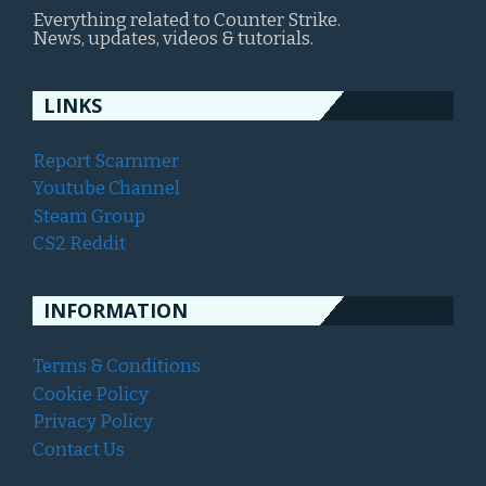
Everything related to Counter Strike.
News, updates, videos & tutorials.
LINKS
Report Scammer
Youtube Channel
Steam Group
CS2 Reddit
INFORMATION
Terms & Conditions
Cookie Policy
Privacy Policy
Contact Us