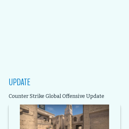
UPDATE
Counter Strike Global Offensive Update