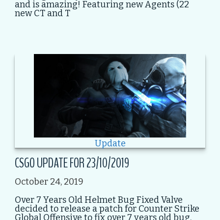
and is amazing! Featuring new Agents (22
new CT and T
Update
CSGO UPDATE FOR 23/10/2019
October 24, 2019
Over 7 Years Old Helmet Bug Fixed Valve
decided to release a patch for Counter Strike
Global Offensive to fix over 7 years old bug.