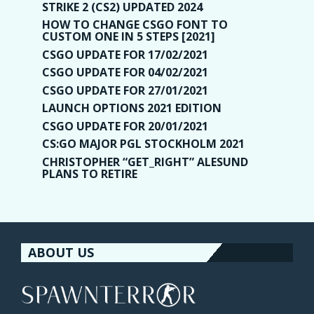
STRIKE 2 (CS2) UPDATED 2024
HOW TO CHANGE CSGO FONT TO
CUSTOM ONE IN 5 STEPS [2021]
CSGO UPDATE FOR 17/02/2021
CSGO UPDATE FOR 04/02/2021
CSGO UPDATE FOR 27/01/2021
LAUNCH OPTIONS 2021 EDITION
CSGO UPDATE FOR 20/01/2021
CS:GO MAJOR PGL STOCKHOLM 2021
CHRISTOPHER “GET_RIGHT” ALESUND
PLANS TO RETIRE
ABOUT US