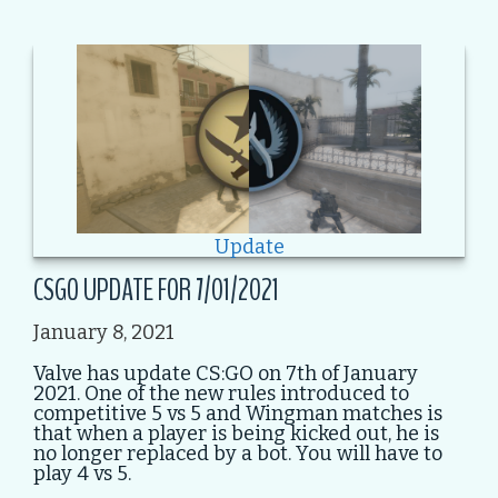
Update
CSGO UPDATE FOR 7/01/2021
January 8, 2021
Valve has update CS:GO on 7th of January
2021. One of the new rules introduced to
competitive 5 vs 5 and Wingman matches is
that when a player is being kicked out, he is
no longer replaced by a bot. You will have to
play 4 vs 5.