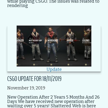
while playing CSGO. The issues was related to
rendering
Update
CSGO UPDATE FOR 18/11/2019
November 19, 2019
New Operation After 2 Years 5 Months And 26
Days We have received new operation after
waiting over 5 years! Shattered Web is here