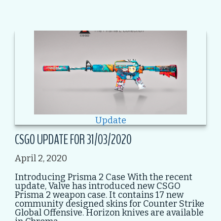
Update
CSGO UPDATE FOR 31/03/2020
April 2, 2020
Introducing Prisma 2 Case With the recent
update, Valve has introduced new CSGO
Prisma 2 weapon case. It contains 17 new
community designed skins for Counter Strike
Global Offensive. Horizon knives are available