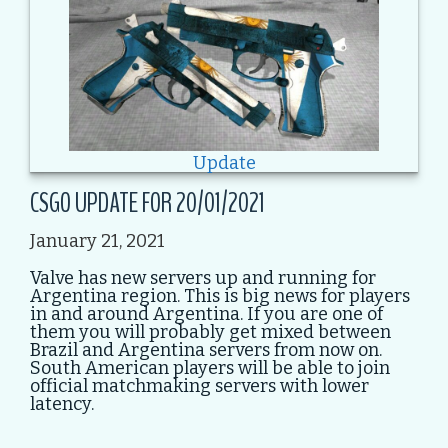
Update
CSGO UPDATE FOR 20/01/2021
January 21, 2021
Valve has new servers up and running for
Argentina region. This is big news for players
in and around Argentina. If you are one of
them you will probably get mixed between
Brazil and Argentina servers from now on.
South American players will be able to join
official matchmaking servers with lower
latency.