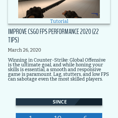
Tutorial
IMPROVE CSGO FPS PERFORMANCE 2020 (22
TIPS)
March 26, 2020
Winning in Counter-Strike: Global Offensive
is the ultimate goal, and while honing your
skills is essential, a smooth and responsive
game is paramount. Lag, stutters, and low FPS
can sabotage even the most skilled players.
SINCE