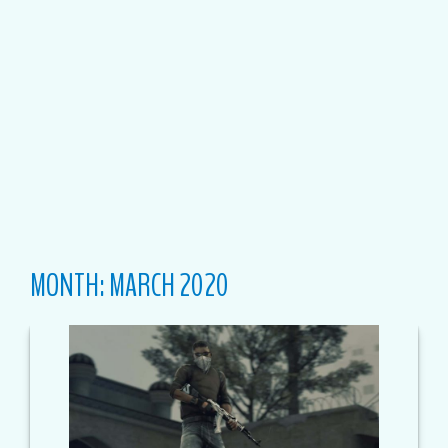
MONTH:
MARCH 2020