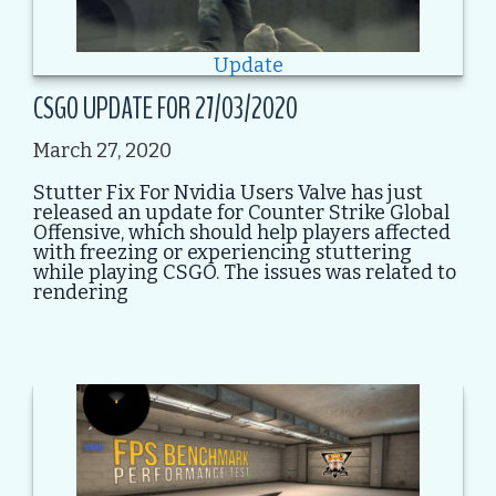
Update
CSGO UPDATE FOR 27/03/2020
March 27, 2020
Stutter Fix For Nvidia Users Valve has just
released an update for Counter Strike Global
Offensive, which should help players affected
with freezing or experiencing stuttering
while playing CSGO. The issues was related to
rendering