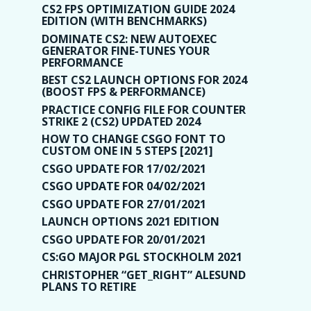
CS2 FPS OPTIMIZATION GUIDE 2024
EDITION (WITH BENCHMARKS)
DOMINATE CS2: NEW AUTOEXEC
GENERATOR FINE-TUNES YOUR
PERFORMANCE
BEST CS2 LAUNCH OPTIONS FOR 2024
(BOOST FPS & PERFORMANCE)
PRACTICE CONFIG FILE FOR COUNTER
STRIKE 2 (CS2) UPDATED 2024
HOW TO CHANGE CSGO FONT TO
CUSTOM ONE IN 5 STEPS [2021]
CSGO UPDATE FOR 17/02/2021
CSGO UPDATE FOR 04/02/2021
CSGO UPDATE FOR 27/01/2021
LAUNCH OPTIONS 2021 EDITION
CSGO UPDATE FOR 20/01/2021
CS:GO MAJOR PGL STOCKHOLM 2021
CHRISTOPHER “GET_RIGHT” ALESUND
PLANS TO RETIRE