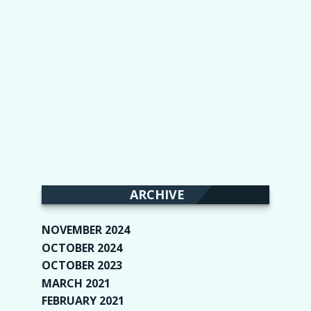
ARCHIVE
NOVEMBER 2024
(2)
OCTOBER 2024
(4)
OCTOBER 2023
(1)
MARCH 2021
(1)
FEBRUARY 2021
(2)