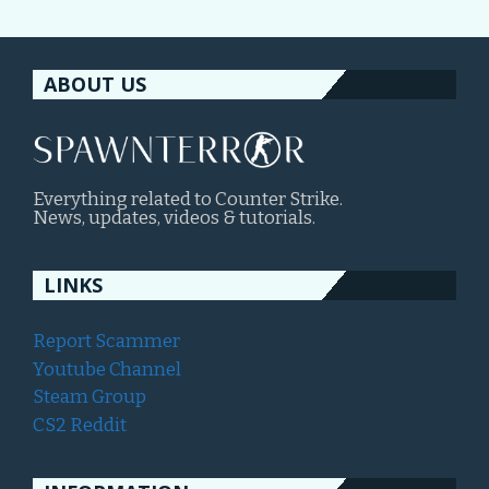
ABOUT US
Everything related to Counter Strike.
News, updates, videos & tutorials.
LINKS
Report Scammer
Youtube Channel
Steam Group
CS2 Reddit