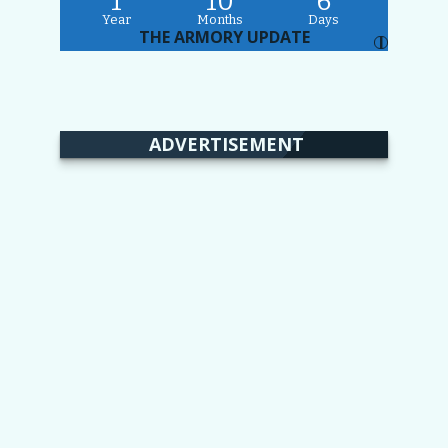
1
10
6
Year
Months
Days
THE ARMORY UPDATE
I
ADVERTISEMENT