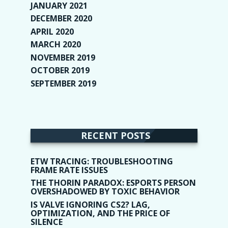
JANUARY 2021
(6)
DECEMBER 2020
(1)
APRIL 2020
(1)
MARCH 2020
(2)
NOVEMBER 2019
(2)
OCTOBER 2019
(9)
SEPTEMBER 2019
(9)
RECENT POSTS
ETW TRACING: TROUBLESHOOTING
FRAME RATE ISSUES
THE THORIN PARADOX: ESPORTS PERSON
OVERSHADOWED BY TOXIC BEHAVIOR
IS VALVE IGNORING CS2? LAG,
OPTIMIZATION, AND THE PRICE OF
SILENCE