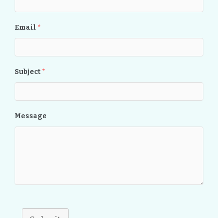
Email
*
Subject
*
Message