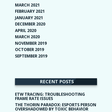
MARCH 2021
(1)
FEBRUARY 2021
(2)
JANUARY 2021
(6)
DECEMBER 2020
(1)
APRIL 2020
(1)
MARCH 2020
(2)
NOVEMBER 2019
(2)
OCTOBER 2019
(9)
SEPTEMBER 2019
(9)
RECENT POSTS
ETW TRACING: TROUBLESHOOTING
FRAME RATE ISSUES
THE THORIN PARADOX: ESPORTS PERSON
OVERSHADOWED BY TOXIC BEHAVIOR