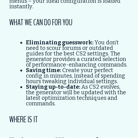
menus – your ideal configuration is loaded
instantly.
WHAT WE CAN DO FOR YOU
Eliminating guesswork:
You don’t
need to scour forums or outdated
guides for the best CS2 settings. The
generator provides a curated selection
of performance-enhancing commands.
Saving time:
Create your perfect
config in minutes, instead of spending
hours tweaking individual settings.
Staying up-to-date:
As CS2 evolves,
the generator will be updated with the
latest optimization techniques and
commands.
WHERE IS IT