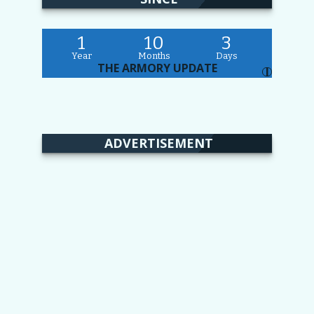
1
10
3
Year
Months
Days
THE ARMORY UPDATE
I
ADVERTISEMENT