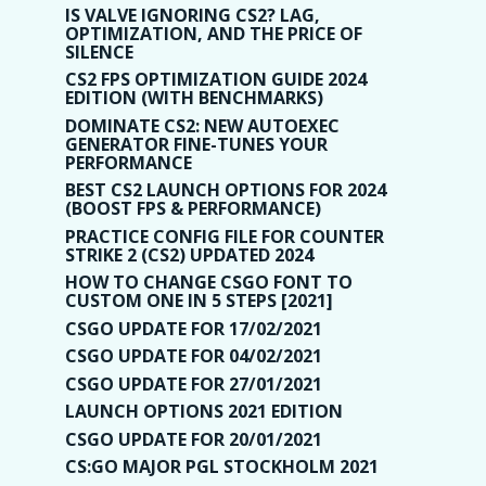
IS VALVE IGNORING CS2? LAG,
OPTIMIZATION, AND THE PRICE OF
SILENCE
CS2 FPS OPTIMIZATION GUIDE 2024
EDITION (WITH BENCHMARKS)
DOMINATE CS2: NEW AUTOEXEC
GENERATOR FINE-TUNES YOUR
PERFORMANCE
BEST CS2 LAUNCH OPTIONS FOR 2024
(BOOST FPS & PERFORMANCE)
PRACTICE CONFIG FILE FOR COUNTER
STRIKE 2 (CS2) UPDATED 2024
HOW TO CHANGE CSGO FONT TO
CUSTOM ONE IN 5 STEPS [2021]
CSGO UPDATE FOR 17/02/2021
CSGO UPDATE FOR 04/02/2021
CSGO UPDATE FOR 27/01/2021
LAUNCH OPTIONS 2021 EDITION
CSGO UPDATE FOR 20/01/2021
CS:GO MAJOR PGL STOCKHOLM 2021