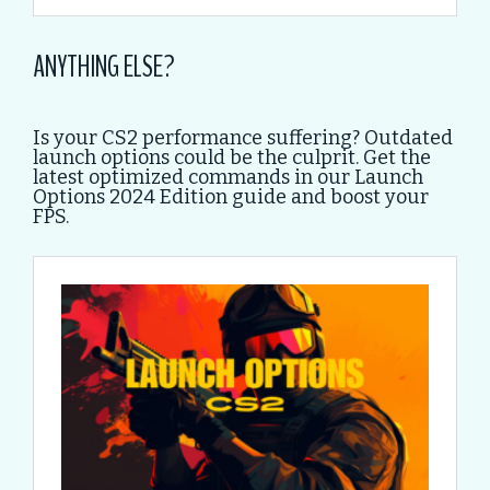
ANYTHING ELSE?
Is your CS2 performance suffering? Outdated
launch options could be the culprit. Get the
latest optimized commands in our Launch
Options 2024 Edition guide and boost your
FPS.