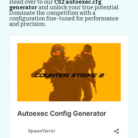
Head over to our
CS2 autoexec.cfg
generator
and unlock your true potential.
Dominate the competition with a
configuration fine-tuned for performance
and precision.