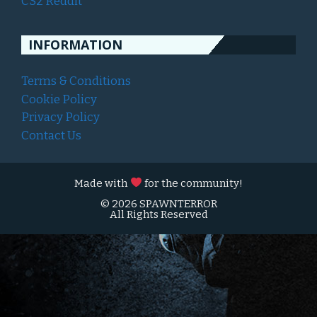
CS2 Reddit
INFORMATION
Terms & Conditions
Cookie Policy
Privacy Policy
Contact Us
Made with
for the community!
© 2026 SPAWNTERROR
All Rights Reserved