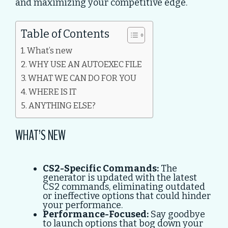
and maximizing your competitive edge.
Table of Contents
What’s new
WHY USE AN AUTOEXEC FILE
WHAT WE CAN DO FOR YOU
WHERE IS IT
ANYTHING ELSE?
WHAT’S NEW
CS2-Specific Commands:
The
generator is updated with the latest
CS2 commands, eliminating outdated
or ineffective options that could hinder
your performance.
Performance-Focused:
Say goodbye
to launch options that bog down your