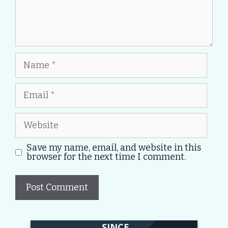
Name
Email
Website
Save my name, email, and website in this
browser for the next time I comment.
SINCE