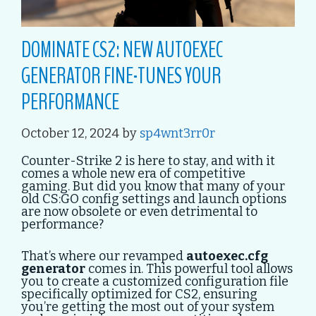
DOMINATE CS2: NEW AUTOEXEC
GENERATOR FINE-TUNES YOUR
PERFORMANCE
October 12, 2024
by
sp4wnt3rr0r
Counter-Strike 2 is here to stay, and with it
comes a whole new era of competitive
gaming. But did you know that many of your
old CS:GO config settings and launch options
are now obsolete or even detrimental to
performance?
That’s where our revamped
autoexec.cfg
generator
comes in. This powerful tool allows
you to create a customized configuration file
specifically optimized for CS2, ensuring
you’re getting the most out of your system