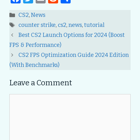
a
w
m
e
h
Categories
CS2
,
News
c
it
ai
d
ar
Tags
counter strike
,
cs2
,
news
,
tutorial
e
te
l
di
e
Post
Best CS2 Launch Options for 2024 (Boost
b
r
t
navigation
FPS & Performance)
o
CS2 FPS Optimization Guide 2024 Edition
o
(With Benchmarks)
k
Leave a Comment
Comment