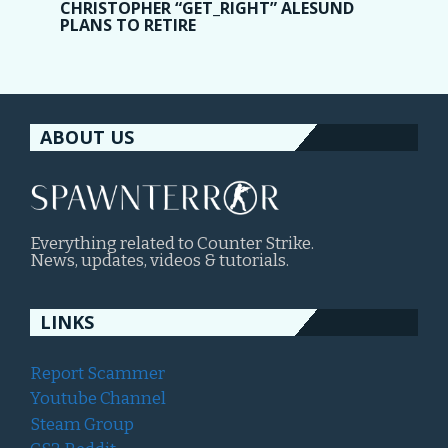
CHRISTOPHER “GET_RIGHT” ALESUND
PLANS TO RETIRE
ABOUT US
Everything related to Counter Strike.
News, updates, videos & tutorials.
LINKS
Report Scammer
Youtube Channel
Steam Group