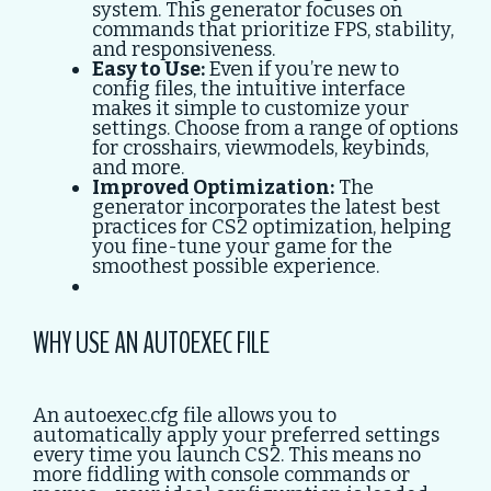
system. This generator focuses on
commands that prioritize FPS, stability,
and responsiveness.
Easy to Use:
Even if you’re new to
config files, the intuitive interface
makes it simple to customize your
settings. Choose from a range of options
for crosshairs, viewmodels, keybinds,
and more.
Improved Optimization:
The
generator incorporates the latest best
practices for CS2 optimization, helping
you fine-tune your game for the
smoothest possible experience.
WHY USE AN AUTOEXEC FILE
An autoexec.cfg file allows you to
automatically apply your preferred settings
every time you launch CS2. This means no
more fiddling with console commands or