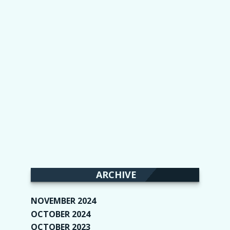
ARCHIVE
NOVEMBER 2024
(2)
OCTOBER 2024
(4)
OCTOBER 2023
(1)