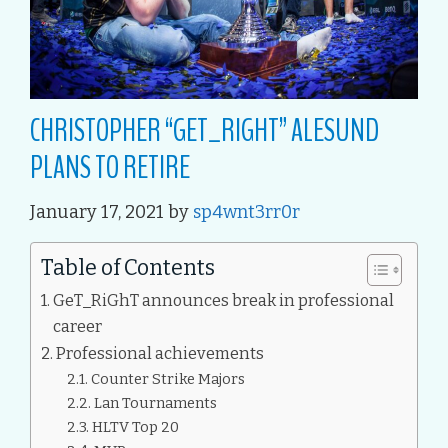
CHRISTOPHER “GET_RIGHT” ALESUND
PLANS TO RETIRE
January 17, 2021
by
sp4wnt3rr0r
Table of Contents
GeT_RiGhT announces break in professional
career
Professional achievements
Counter Strike Majors
Lan Tournaments
HLTV Top 20