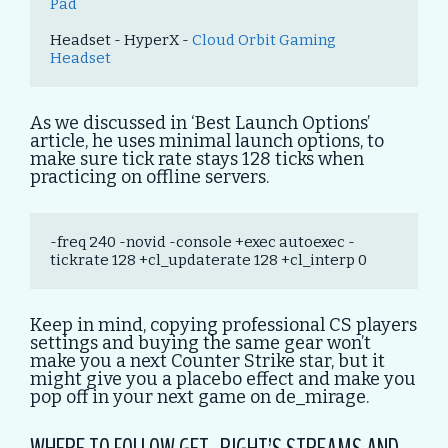
Pad
Headset - HyperX - 
Cloud Orbit Gaming 
Headset
As we discussed in ‘Best Launch Options’
article, he uses minimal launch options, to
make sure tick rate stays 128 ticks when
practicing on offline servers.
-freq 240 -novid -console +exec autoexec -
tickrate 128 +cl_updaterate 128 +cl_interp 0
Keep in mind, copying professional CS players
settings and buying the same gear won’t
make you a next Counter Strike star, but it
might give you a placebo effect and make you
pop off in your next game on de_mirage.