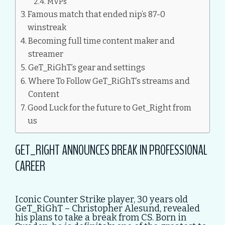
MVPs
Famous match that ended nip’s 87-0
winstreak
Becoming full time content maker and
streamer
GeT_RiGhT’s gear and settings
Where To Follow GeT_RiGhT’s streams and
Content
Good Luck for the future to Get_Right from
us
GET_RIGHT ANNOUNCES BREAK IN PROFESSIONAL
CAREER
Iconic Counter Strike player, 30 years old
GeT_RiGhT – Christopher Alesund, revealed
his plans to take a break from CS. Born in