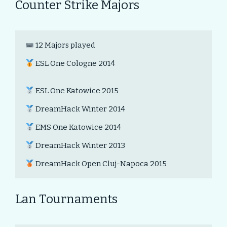
Counter Strike Majors
 12 Majors played

 ESL One Cologne 2014

 ESL One Katowice 2015

 DreamHack Winter 2014

 EMS One Katowice 2014

 DreamHack Winter 2013

 DreamHack Open Cluj-Napoca 2015
Lan Tournaments