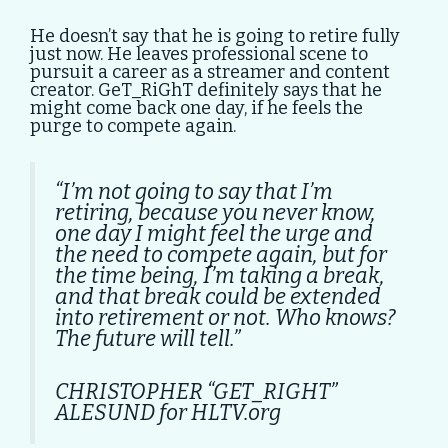
He doesn’t say that he is going to retire fully
just now. He leaves professional scene to
pursuit a career as a streamer and content
creator. GeT_RiGhT definitely says that he
might come back one day, if he feels the
purge to compete again.
“I’m not going to say that I’m
retiring, because you never know,
one day I might feel the urge and
the need to compete again, but for
the time being, I’m taking a break,
and that break could be extended
into retirement or not. Who knows?
The future will tell.”
CHRISTOPHER “GET_RIGHT”
ALESUND for HLTV.org