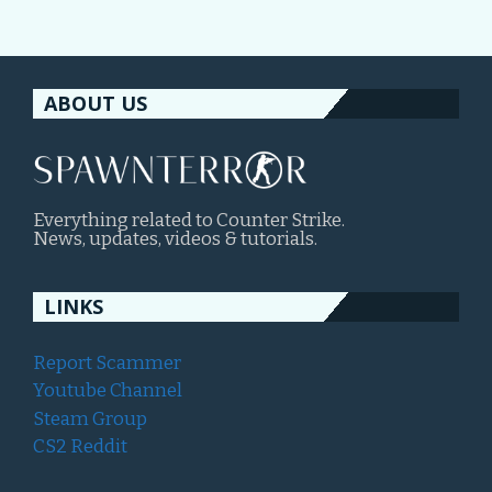
ABOUT US
Everything related to Counter Strike.
News, updates, videos & tutorials.
LINKS
Report Scammer
Youtube Channel
Steam Group
CS2 Reddit