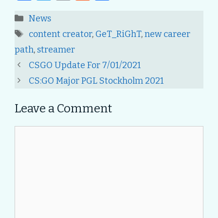
a
w
m
e
h
Categories
News
c
it
ai
d
ar
Tags
content creator
,
GeT_RiGhT
,
new career
e
te
l
di
e
path
,
streamer
b
r
t
Post
CSGO Update For 7/01/2021
o
navigation
CS:GO Major PGL Stockholm 2021
o
k
Leave a Comment
Comment