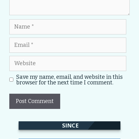
Name
Email
Website
Save my name, email, and website in this
browser for the next time I comment.
SINCE