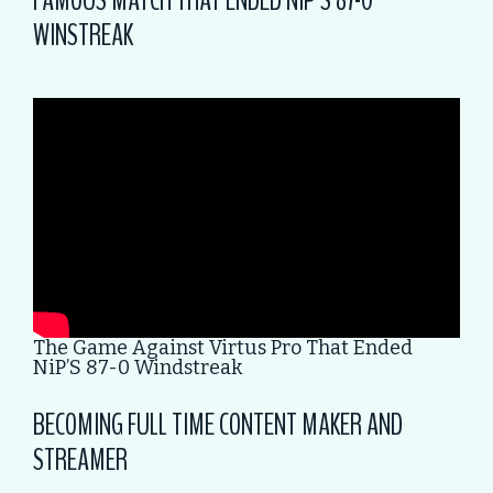
FAMOUS MATCH THAT ENDED NIP’S 87-0
WINSTREAK
The Game Against Virtus Pro That Ended
NiP’S 87-0 Windstreak
BECOMING FULL TIME CONTENT MAKER AND
STREAMER