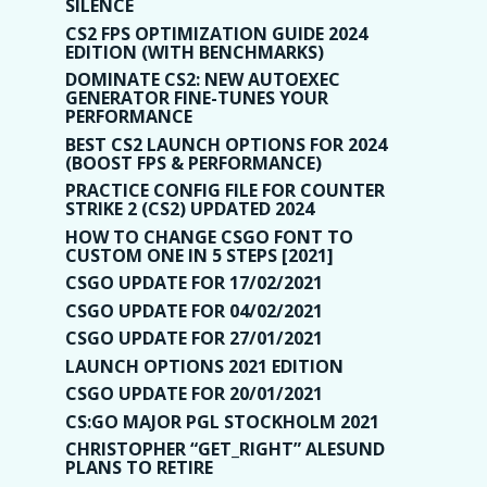
SILENCE
CS2 FPS OPTIMIZATION GUIDE 2024
EDITION (WITH BENCHMARKS)
DOMINATE CS2: NEW AUTOEXEC
GENERATOR FINE-TUNES YOUR
PERFORMANCE
BEST CS2 LAUNCH OPTIONS FOR 2024
(BOOST FPS & PERFORMANCE)
PRACTICE CONFIG FILE FOR COUNTER
STRIKE 2 (CS2) UPDATED 2024
HOW TO CHANGE CSGO FONT TO
CUSTOM ONE IN 5 STEPS [2021]
CSGO UPDATE FOR 17/02/2021
CSGO UPDATE FOR 04/02/2021
CSGO UPDATE FOR 27/01/2021
LAUNCH OPTIONS 2021 EDITION
CSGO UPDATE FOR 20/01/2021
CS:GO MAJOR PGL STOCKHOLM 2021
CHRISTOPHER “GET_RIGHT” ALESUND
PLANS TO RETIRE