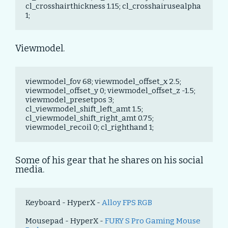
cl_crosshairthickness 1.15; cl_crosshairusealpha 
1;
Viewmodel.
viewmodel_fov 68; viewmodel_offset_x 2.5; 
viewmodel_offset_y 0; viewmodel_offset_z -1.5; 
viewmodel_presetpos 3; 
cl_viewmodel_shift_left_amt 1.5; 
cl_viewmodel_shift_right_amt 0.75; 
viewmodel_recoil 0; cl_righthand 1;
Some of his gear that he shares on his social
media.
Keyboard - HyperX - 
Alloy FPS RGB
Mousepad - HyperX - 
FURY S Pro Gaming Mouse 