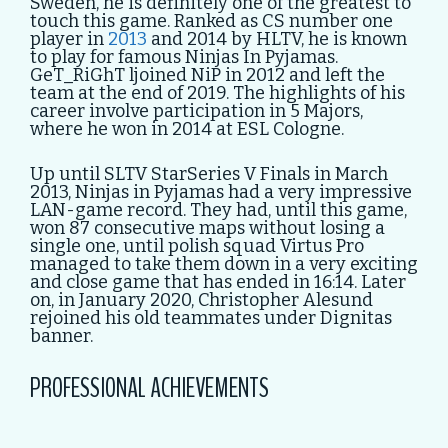
Sweden, he is definitely one of the greatest to
touch this game. Ranked as CS number one
player in
2013
and 2014 by HLTV, he is known
to play for famous Ninjas In Pyjamas.
GeT_RiGhT ljoined NiP in 2012 and left the
team at the end of 2019. The highlights of his
career involve participation in 5 Majors,
where he won in 2014 at ESL Cologne.
Up until SLTV StarSeries V Finals in March
2013, Ninjas in Pyjamas had a very impressive
LAN-game record. They had, until this game,
won 87 consecutive maps without losing a
single one, until polish squad Virtus Pro
managed to take them down in a very exciting
and close game that has ended in 16:14. Later
on, in January 2020, Christopher Alesund
rejoined his old teammates under Dignitas
banner.
PROFESSIONAL ACHIEVEMENTS