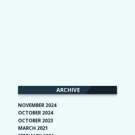
ARCHIVE
NOVEMBER 2024
(2)
OCTOBER 2024
(4)
OCTOBER 2023
(1)
MARCH 2021
(1)