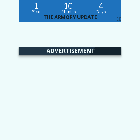
1
10
4
Year
Months
Days
THE ARMORY UPDATE
I
ADVERTISEMENT