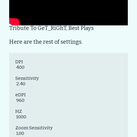
Tribute To GeT_RiGhT, Best Plays
Here are the rest of settings.
DPI

 400

Sensitivity

 2.40

eDPI

 960

HZ

 1000

Zoom Sensitivity

 1.00
