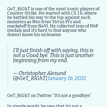
GeT_RiGhT is one of the most iconic players of
Counter Strike. He started with CS 1.6, where
he battled his way to the top against such
monsters as Neo from Virtus Pro and
markeloff from NaVi. He collected tens of MvP
medals and it’s hard to find anyone who
doesn’t know his nickname.
I’ll just finish off with saying, this is
not a Good bye. This is just another
beginning from my end.
— Christopher Alesund
(@GeT_RiGhT)
January 16, 2021
GeT_RiGhT on Twitter “It’s not a goodbye.”
In simple words, he says that it’s not a