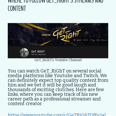
WHERE TO FOLLOW GET_RIGHT’S STREAMS AND
CONTENT
GeT_RiGhT’s Youtube Channel
You can watch GeT_RiGhT on several social
media platforms like Youtube and Twitch. We
can definitely expect top quality content from
him and we bet it will be good laugh and
thousands of exciting clutches. Here are few
links, where you can keep track of his new
career path as a professional streamer and
content creator.
https://www.youtube.com/c/GeTRiGhTOfficial