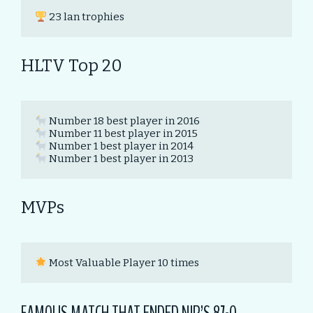
 23 lan trophies
HLTV Top 20
 Number 1 best player in 2013
MVPs
 Most Valuable Player 10 times