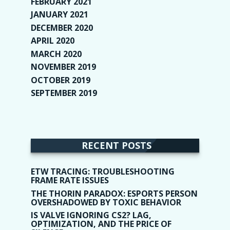
FEBRUARY 2021
(2)
JANUARY 2021
(6)
DECEMBER 2020
(1)
APRIL 2020
(1)
MARCH 2020
(2)
NOVEMBER 2019
(2)
OCTOBER 2019
(9)
SEPTEMBER 2019
(9)
RECENT POSTS
ETW TRACING: TROUBLESHOOTING
FRAME RATE ISSUES
THE THORIN PARADOX: ESPORTS PERSON
OVERSHADOWED BY TOXIC BEHAVIOR
IS VALVE IGNORING CS2? LAG,
OPTIMIZATION, AND THE PRICE OF