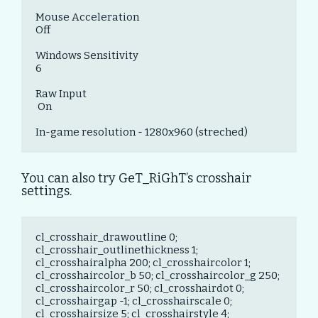
Mouse Acceleration 

Off

Windows Sensitivity 

6

Raw Input

 On

In-game resolution - 1280x960 (streched)
You can also try GeT_RiGhT’s crosshair
settings.
cl_crosshair_drawoutline 0; 
cl_crosshair_outlinethickness 1; 
cl_crosshairalpha 200; cl_crosshaircolor 1; 
cl_crosshaircolor_b 50; cl_crosshaircolor_g 250; 
cl_crosshaircolor_r 50; cl_crosshairdot 0; 
cl_crosshairgap -1; cl_crosshairscale 0; 
cl_crosshairsize 5; cl_crosshairstyle 4; 