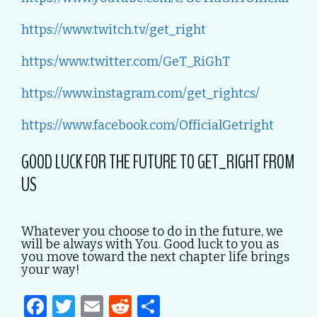
https://www.twitch.tv/get_right
https:/www.twitter.com/GeT_RiGhT
https://www.instagram.com/get_rightcs/
https://www.facebook.com/OfficialGetright
GOOD LUCK FOR THE FUTURE TO GET_RIGHT FROM
US
Whatever you choose to do in the future, we
will be always with You. Good luck to you as
you move toward the next chapter life brings
your way!
F
T
E
R
S