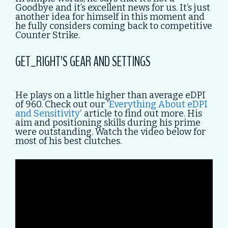
Goodbye and it’s excellent news for us. It’s just
another idea for himself in this moment and
he fully considers coming back to competitive
Counter Strike.
GET_RIGHT’S GEAR AND SETTINGS
He plays on a little higher than average eDPI
of 960. Check out our ‘
Everything About eDPI
and Sensitivity
‘ article to find out more. His
aim and positioning skills during his prime
were outstanding. Watch the video below for
most of his best clutches.