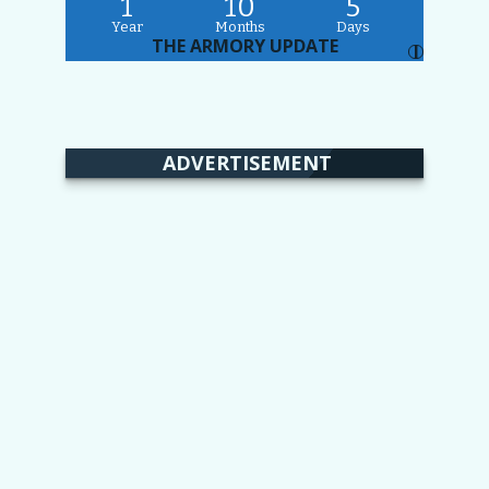
1
10
5
Year
Months
Days
THE ARMORY UPDATE
I
ADVERTISEMENT