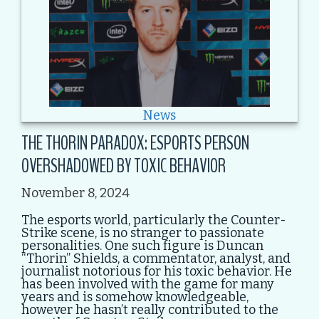
News
THE THORIN PARADOX: ESPORTS PERSON
OVERSHADOWED BY TOXIC BEHAVIOR
November 8, 2024
The esports world, particularly the Counter-
Strike scene, is no stranger to passionate
personalities. One such figure is Duncan
“Thorin” Shields, a commentator, analyst, and
journalist notorious for his toxic behavior. He
has been involved with the game for many
years and is somehow knowledgeable,
however he hasn’t really contributed to the