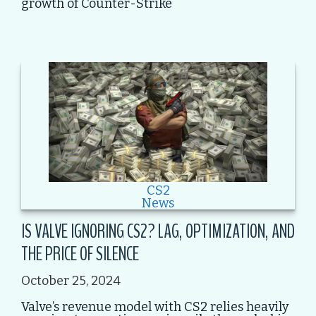
growth of Counter-Strike
CS2
News
IS VALVE IGNORING CS2? LAG, OPTIMIZATION, AND
THE PRICE OF SILENCE
October 25, 2024
Valve’s revenue model with CS2 relies heavily