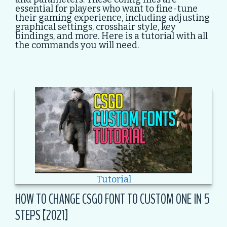
essential for players who want to fine-tune
their gaming experience, including adjusting
graphical settings, crosshair style, key
bindings, and more. Here is a tutorial with all
the commands you will need.
Tutorial
HOW TO CHANGE CSGO FONT TO CUSTOM ONE IN 5
STEPS [2021]