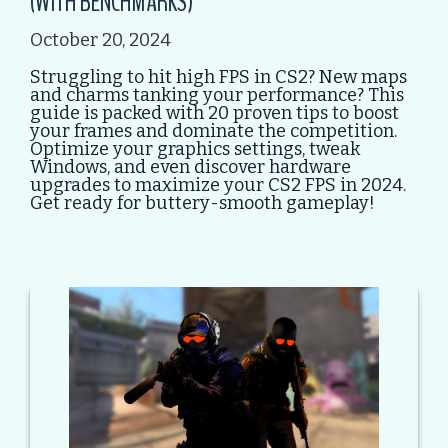
(WITH BENCHMARKS)
October 20, 2024
Struggling to hit high FPS in CS2? New maps
and charms tanking your performance? This
guide is packed with 20 proven tips to boost
your frames and dominate the competition.
Optimize your graphics settings, tweak
Windows, and even discover hardware
upgrades to maximize your CS2 FPS in 2024.
Get ready for buttery-smooth gameplay!