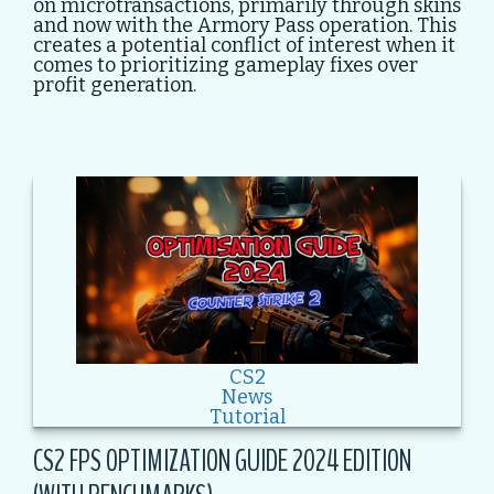
on microtransactions, primarily through skins
and now with the Armory Pass operation. This
creates a potential conflict of interest when it
comes to prioritizing gameplay fixes over
profit generation.
CS2
News
Tutorial
CS2 FPS OPTIMIZATION GUIDE 2024 EDITION