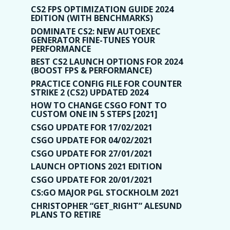
CS2 FPS OPTIMIZATION GUIDE 2024
EDITION (WITH BENCHMARKS)
DOMINATE CS2: NEW AUTOEXEC
GENERATOR FINE-TUNES YOUR
PERFORMANCE
BEST CS2 LAUNCH OPTIONS FOR 2024
(BOOST FPS & PERFORMANCE)
PRACTICE CONFIG FILE FOR COUNTER
STRIKE 2 (CS2) UPDATED 2024
HOW TO CHANGE CSGO FONT TO
CUSTOM ONE IN 5 STEPS [2021]
CSGO UPDATE FOR 17/02/2021
CSGO UPDATE FOR 04/02/2021
CSGO UPDATE FOR 27/01/2021
LAUNCH OPTIONS 2021 EDITION
CSGO UPDATE FOR 20/01/2021
CS:GO MAJOR PGL STOCKHOLM 2021
CHRISTOPHER “GET_RIGHT” ALESUND
PLANS TO RETIRE