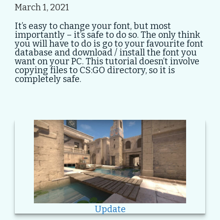
March 1, 2021
It’s easy to change your font, but most
importantly – it’s safe to do so. The only think
you will have to do is go to your favourite font
database and download / install the font you
want on your PC. This tutorial doesn’t involve
copying files to CS:GO directory, so it is
completely safe.
Update