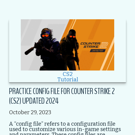
CS2
Tutorial
PRACTICE CONFIG FILE FOR COUNTER STRIKE 2
(CS2) UPDATED 2024
October 29, 2023
A “config file” refers to a configuration file
used to customize various in-game settings
and parameters. These config files are