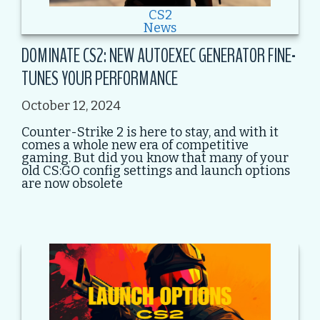
CS2
News
DOMINATE CS2: NEW AUTOEXEC GENERATOR FINE-
TUNES YOUR PERFORMANCE
October 12, 2024
Counter-Strike 2 is here to stay, and with it
comes a whole new era of competitive
gaming. But did you know that many of your
old CS:GO config settings and launch options
are now obsolete