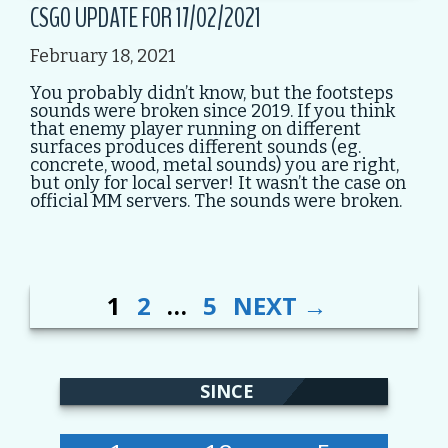
CSGO UPDATE FOR 17/02/2021
February 18, 2021
You probably didn’t know, but the footsteps
sounds were broken since 2019. If you think
that enemy player running on different
surfaces produces different sounds (eg.
concrete, wood, metal sounds) you are right,
but only for local server! It wasn’t the case on
official MM servers. The sounds were broken.
PAGE
PAGE
PAGE
POST
1
2
…
5
NEXT
→
NAVIGATION
SINCE