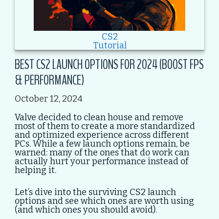
CS2
Tutorial
BEST CS2 LAUNCH OPTIONS FOR 2024 (BOOST FPS
& PERFORMANCE)
October 12, 2024
Valve decided to clean house and remove
most of them to create a more standardized
and optimized experience across different
PCs. While a few launch options remain, be
warned: many of the ones that do work can
actually hurt your performance instead of
helping it.
Let’s dive into the surviving CS2 launch
options and see which ones are worth using
(and which ones you should avoid).