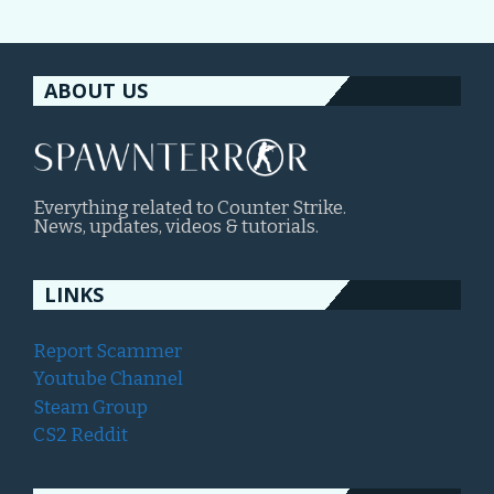
ABOUT US
Everything related to Counter Strike.
News, updates, videos & tutorials.
LINKS
Report Scammer
Youtube Channel
Steam Group
CS2 Reddit