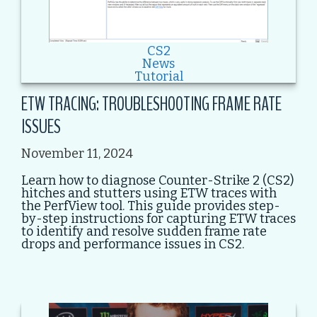
CS2
News
Tutorial
ETW TRACING: TROUBLESHOOTING FRAME RATE
ISSUES
November 11, 2024
Learn how to diagnose Counter-Strike 2 (CS2)
hitches and stutters using ETW traces with
the PerfView tool. This guide provides step-
by-step instructions for capturing ETW traces
to identify and resolve sudden frame rate
drops and performance issues in CS2.