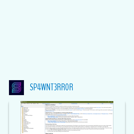
SP4WNT3RR0R