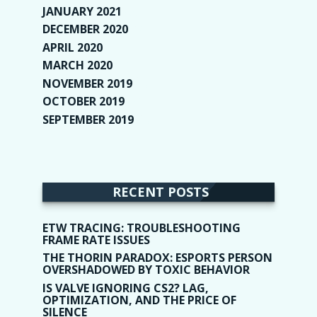
JANUARY 2021
(6)
DECEMBER 2020
(1)
APRIL 2020
(1)
MARCH 2020
(2)
NOVEMBER 2019
(2)
OCTOBER 2019
(9)
SEPTEMBER 2019
(9)
RECENT POSTS
ETW TRACING: TROUBLESHOOTING
FRAME RATE ISSUES
THE THORIN PARADOX: ESPORTS PERSON
OVERSHADOWED BY TOXIC BEHAVIOR
IS VALVE IGNORING CS2? LAG,
OPTIMIZATION, AND THE PRICE OF
SILENCE