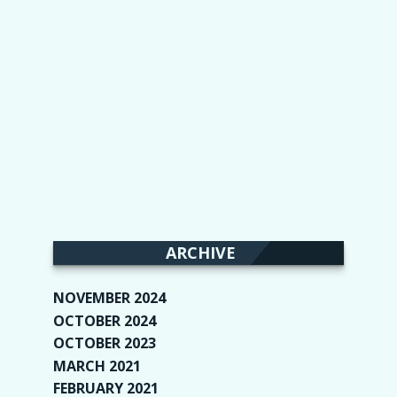
ARCHIVE
NOVEMBER 2024
(2)
OCTOBER 2024
(4)
OCTOBER 2023
(1)
MARCH 2021
(1)
FEBRUARY 2021
(2)