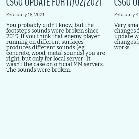
CSGO UPDATE FOR 17/02/2021
CSGO U
February 18, 2021
February 4
You probably didn’t know, but the
Very smal
footsteps sounds were broken since
changes f
2019. If you think that enemy player
update w
running on different surfaces
changes 
produces different sounds (eg.
works.
concrete, wood, metal sounds) you are
right, but only for local server! It
wasn’t the case on official MM servers.
The sounds were broken.