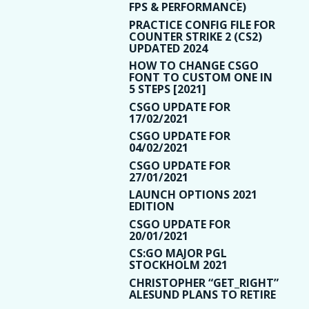
FPS & PERFORMANCE)
PRACTICE CONFIG FILE FOR
COUNTER STRIKE 2 (CS2)
UPDATED 2024
HOW TO CHANGE CSGO
FONT TO CUSTOM ONE IN
5 STEPS [2021]
CSGO UPDATE FOR
17/02/2021
CSGO UPDATE FOR
04/02/2021
CSGO UPDATE FOR
27/01/2021
LAUNCH OPTIONS 2021
EDITION
CSGO UPDATE FOR
20/01/2021
CS:GO MAJOR PGL
STOCKHOLM 2021
CHRISTOPHER “GET_RIGHT”
ALESUND PLANS TO RETIRE