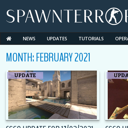
Skip
to
content
NEWS
UPDATES
TUTORIALS
OPER
MONTH:
FEBRUARY 2021
UPDATE
UPD