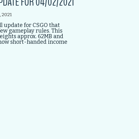
PDATE FOR 04/02/2021
, 2021
l update for CSGO that
ew gameplay rules. This
eights approx. 62MB and
how short-handed income