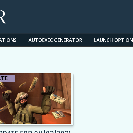
ATIONS
AUTOEXEC GENERATOR
LAUNCH OPTION
ATE