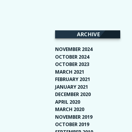
ARCHIVE
NOVEMBER 2024
(2)
OCTOBER 2024
(4)
OCTOBER 2023
(1)
MARCH 2021
(1)
FEBRUARY 2021
(2)
JANUARY 2021
(6)
DECEMBER 2020
(1)
APRIL 2020
(1)
MARCH 2020
(2)
NOVEMBER 2019
(2)
OCTOBER 2019
(9)
SEPTEMBER 2019