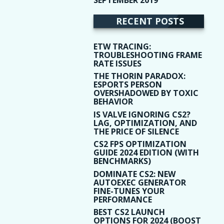
(9)
RECENT POSTS
ETW TRACING:
TROUBLESHOOTING FRAME
RATE ISSUES
THE THORIN PARADOX:
ESPORTS PERSON
OVERSHADOWED BY TOXIC
BEHAVIOR
IS VALVE IGNORING CS2?
LAG, OPTIMIZATION, AND
THE PRICE OF SILENCE
CS2 FPS OPTIMIZATION
GUIDE 2024 EDITION (WITH
BENCHMARKS)
DOMINATE CS2: NEW
AUTOEXEC GENERATOR
FINE-TUNES YOUR
PERFORMANCE
BEST CS2 LAUNCH
OPTIONS FOR 2024 (BOOST