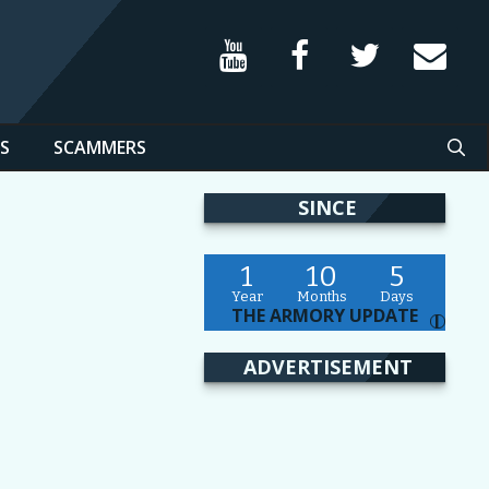
S
SCAMMERS
SINCE
1
10
5
Year
Months
Days
THE ARMORY UPDATE
I
ADVERTISEMENT