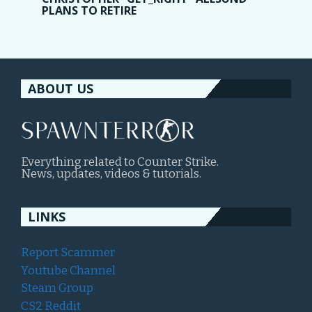
PLANS TO RETIRE
ABOUT US
Everything related to Counter Strike.
News, updates, videos & tutorials.
LINKS
Report Scammer
Youtube Channel
Steam Group
CS2 Reddit