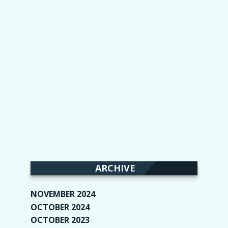
ARCHIVE
NOVEMBER 2024
(2)
OCTOBER 2024
(4)
OCTOBER 2023
(1)