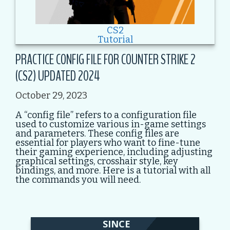
CS2
Tutorial
PRACTICE CONFIG FILE FOR COUNTER STRIKE 2
(CS2) UPDATED 2024
October 29, 2023
A “config file” refers to a configuration file
used to customize various in-game settings
and parameters. These config files are
essential for players who want to fine-tune
their gaming experience, including adjusting
graphical settings, crosshair style, key
bindings, and more. Here is a tutorial with all
the commands you will need.
SINCE