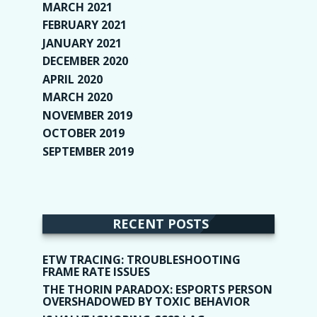
MARCH 2021
(1)
FEBRUARY 2021
(2)
JANUARY 2021
(6)
DECEMBER 2020
(1)
APRIL 2020
(1)
MARCH 2020
(2)
NOVEMBER 2019
(2)
OCTOBER 2019
(9)
SEPTEMBER 2019
(9)
RECENT POSTS
ETW TRACING: TROUBLESHOOTING
FRAME RATE ISSUES
THE THORIN PARADOX: ESPORTS PERSON
OVERSHADOWED BY TOXIC BEHAVIOR