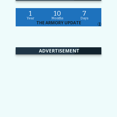
1
10
7
Year
Months
Days
THE ARMORY UPDATE
I
ADVERTISEMENT