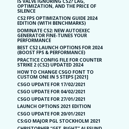
IS VALVE IGNORING CS2? LAG,
OPTIMIZATION, AND THE PRICE OF
SILENCE
CS2 FPS OPTIMIZATION GUIDE 2024
EDITION (WITH BENCHMARKS)
DOMINATE CS2: NEW AUTOEXEC
GENERATOR FINE-TUNES YOUR
PERFORMANCE
BEST CS2 LAUNCH OPTIONS FOR 2024
(BOOST FPS & PERFORMANCE)
PRACTICE CONFIG FILE FOR COUNTER
STRIKE 2 (CS2) UPDATED 2024
HOW TO CHANGE CSGO FONT TO
CUSTOM ONE IN 5 STEPS [2021]
CSGO UPDATE FOR 17/02/2021
CSGO UPDATE FOR 04/02/2021
CSGO UPDATE FOR 27/01/2021
LAUNCH OPTIONS 2021 EDITION
CSGO UPDATE FOR 20/01/2021
CS:GO MAJOR PGL STOCKHOLM 2021
CHRISTOPHER “GET_RIGHT” ALESUND