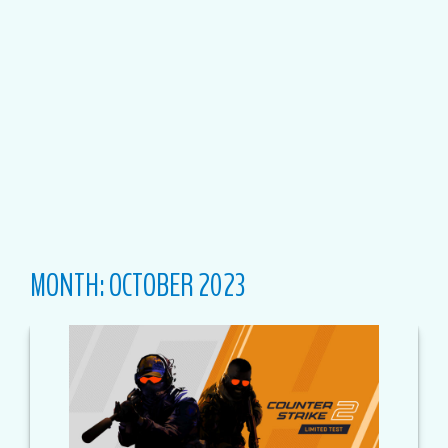
MONTH:
OCTOBER 2023