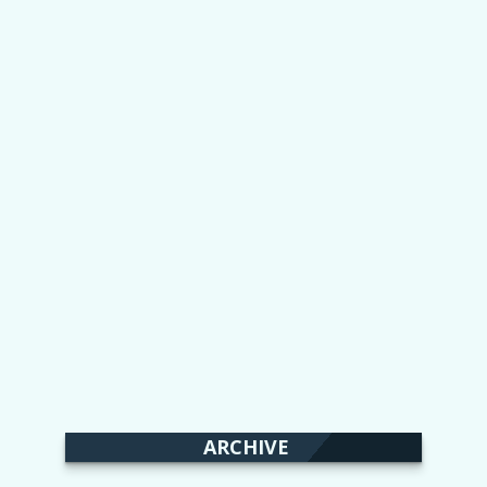
ARCHIVE