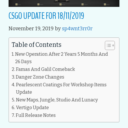
CSGO UPDATE FOR 18/11/2019
November 19, 2019
by
sp4wnt3rr0r
Table of Contents
New Operation After 2 Years 5 Months And
26 Days
Famas And Galil Comeback
Danger Zone Changes
Pearlescent Coatings For Workshop Items
Update
New Maps, Jungle, Studio And Lunacy
Vertigo Update
Full Release Notes