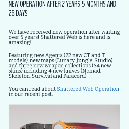
NEW OPERATION AFTER 2 YEARS 5 MONTHS AND
26 DAYS
We have received new operation after waiting
over 5 years! Shattered Web is here and is
amazing!
Featuring new Agents (22 new CT and T
models), new maps (Lunacy, Jungle, Studio)
and three new weapon collections (54 new
skins) including 4 new knives (Nomad,
Skeleton, Survival and Paracord).
You can read about
Shattered Web Operation
in our recent post.