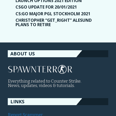
LAUNCH OPTIONS 2021 EDITION
CSGO UPDATE FOR 20/01/2021
CS:GO MAJOR PGL STOCKHOLM 2021
CHRISTOPHER “GET_RIGHT” ALESUND
PLANS TO RETIRE
ABOUT US
Everything related to Counter Strike.
News, updates, videos & tutorials.
LINKS
Report Scammer