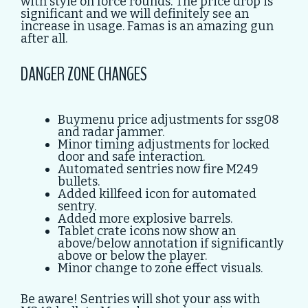
with style on force rounds. The price drop is
significant and we will definitely see an
increase in usage. Famas is an amazing gun
after all.
DANGER ZONE CHANGES
Buymenu price adjustments for ssg08
and radar jammer.
Minor timing adjustments for locked
door and safe interaction.
Automated sentries now fire M249
bullets.
Added killfeed icon for automated
sentry.
Added more explosive barrels.
Tablet crate icons now show an
above/below annotation if significantly
above or below the player.
Minor change to zone effect visuals.
Be aware! Sentries will shot your ass with