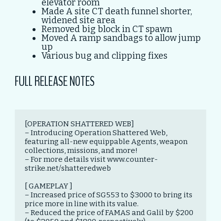
elevator room
Made A site CT death funnel shorter,
widened site area
Removed big block in CT spawn
Moved A ramp sandbags to allow jump
up
Various bug and clipping fixes
FULL RELEASE NOTES
[OPERATION SHATTERED WEB]

– Introducing Operation Shattered Web, 
featuring all-new equippable Agents, weapon 
collections, missions, and more!

– For more details visit www.counter-
strike.net/shatteredweb

[ GAMEPLAY ]

– Increased price of SG553 to $3000 to bring its 
price more in line with its value.

– Reduced the price of FAMAS and Galil by $200 