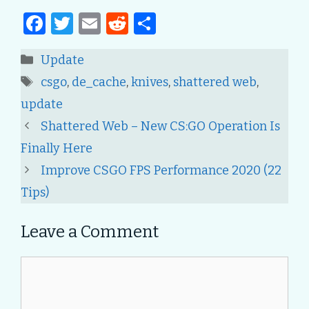
F
T
E
R
S
a
w
m
e
h
Categories
Update
c
it
ai
d
ar
Tags
csgo
,
de_cache
,
knives
,
shattered web
,
e
te
l
di
e
update
b
r
t
Post
Shattered Web – New CS:GO Operation Is
o
navigation
Finally Here
o
Improve CSGO FPS Performance 2020 (22
k
Tips)
Leave a Comment
Comment