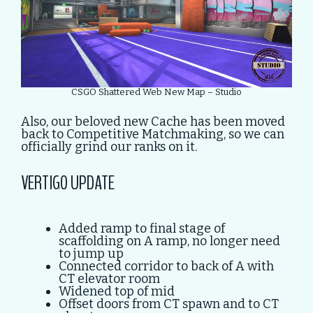
CSGO Shattered Web New Map – Studio
Also, our beloved new Cache has been moved
back to Competitive Matchmaking, so we can
officially grind our ranks on it.
VERTIGO UPDATE
Added ramp to final stage of
scaffolding on A ramp, no longer need
to jump up
Connected corridor to back of A with
CT elevator room
Widened top of mid
Offset doors from CT spawn and to CT