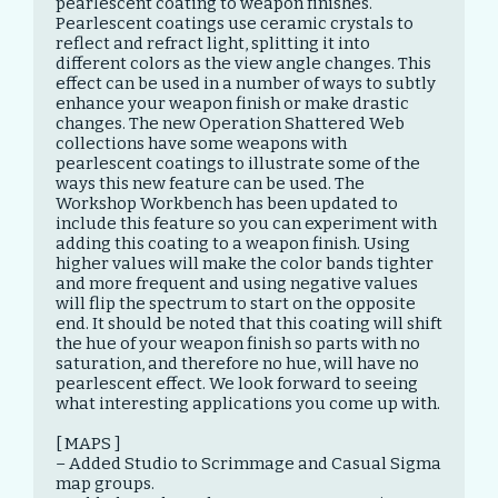
pearlescent coating to weapon finishes. 
Pearlescent coatings use ceramic crystals to 
reflect and refract light, splitting it into 
different colors as the view angle changes. This 
effect can be used in a number of ways to subtly 
enhance your weapon finish or make drastic 
changes. The new Operation Shattered Web 
collections have some weapons with 
pearlescent coatings to illustrate some of the 
ways this new feature can be used. The 
Workshop Workbench has been updated to 
include this feature so you can experiment with 
adding this coating to a weapon finish. Using 
higher values will make the color bands tighter 
and more frequent and using negative values 
will flip the spectrum to start on the opposite 
end. It should be noted that this coating will shift 
the hue of your weapon finish so parts with no 
saturation, and therefore no hue, will have no 
pearlescent effect. We look forward to seeing 
what interesting applications you come up with.

[ MAPS ]

– Added Studio to Scrimmage and Casual Sigma 
map groups.
