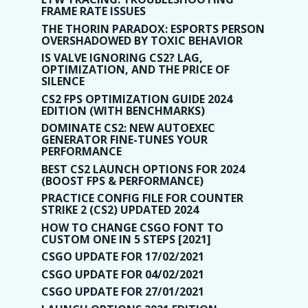
FRAME RATE ISSUES
THE THORIN PARADOX: ESPORTS PERSON
OVERSHADOWED BY TOXIC BEHAVIOR
IS VALVE IGNORING CS2? LAG,
OPTIMIZATION, AND THE PRICE OF
SILENCE
CS2 FPS OPTIMIZATION GUIDE 2024
EDITION (WITH BENCHMARKS)
DOMINATE CS2: NEW AUTOEXEC
GENERATOR FINE-TUNES YOUR
PERFORMANCE
BEST CS2 LAUNCH OPTIONS FOR 2024
(BOOST FPS & PERFORMANCE)
PRACTICE CONFIG FILE FOR COUNTER
STRIKE 2 (CS2) UPDATED 2024
HOW TO CHANGE CSGO FONT TO
CUSTOM ONE IN 5 STEPS [2021]
CSGO UPDATE FOR 17/02/2021
CSGO UPDATE FOR 04/02/2021
CSGO UPDATE FOR 27/01/2021