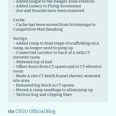
– Added Jungle to the Danger Zone rotation.

– Added Lunacy to Flying Scoutsman

– Zoo and Seaside have been removed.

Cache:

– Cache has been moved from Scrimmage to 
Competitive Matchmaking

Vertigo:

– Added ramp to final stage of scaffolding on A 
ramp, no longer need to jump up

– Connected corridor to back of A with CT 
elevator room

– Widened top of mid

– Offset doors from CT spawn and to CT elevator 
room

– Made A site CT death funnel shorter, widened 
site area

– Removed big block in CT spawn

– Moved A ramp sandbags to allow jump up

– Various bug and clipping fixes
via
CSGO Official Blog
.