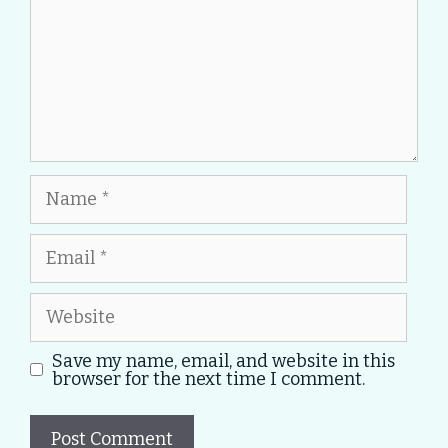
Name
Email
Website
Save my name, email, and website in this
browser for the next time I comment.