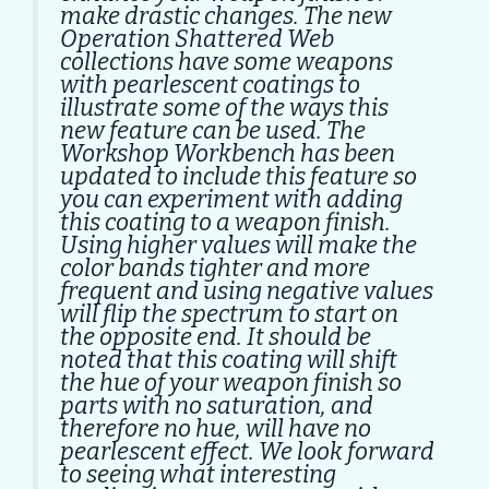
make drastic changes. The new
Operation Shattered Web
collections have some weapons
with pearlescent coatings to
illustrate some of the ways this
new feature can be used. The
Workshop Workbench has been
updated to include this feature so
you can experiment with adding
this coating to a weapon finish.
Using higher values will make the
color bands tighter and more
frequent and using negative values
will flip the spectrum to start on
the opposite end. It should be
noted that this coating will shift
the hue of your weapon finish so
parts with no saturation, and
therefore no hue, will have no
pearlescent effect. We look forward
to seeing what interesting