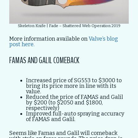
Skeleton Knife | Fade – Shattered Web Operation 2019
More information available on
Valve’s blog
post here.
FAMAS AND GALIL COMEBACK
Increased price of SG553 to $3000 to
bring its price more in line with its
value.
Reduced the price of FAMAS and Galil
by $200 (to $2050 and $1800,
respectively)
Improved full-auto spraying accuracy
of FAMAS and Galil.
Seems like Famas and Galil will comeback