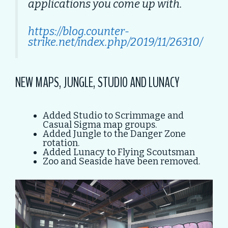
applications you come up with.
https://blog.counter-
strike.net/index.php/2019/11/26310/
NEW MAPS, JUNGLE, STUDIO AND LUNACY
Added Studio to Scrimmage and
Casual Sigma map groups.
Added Jungle to the Danger Zone
rotation.
Added Lunacy to Flying Scoutsman
Zoo and Seaside have been removed.