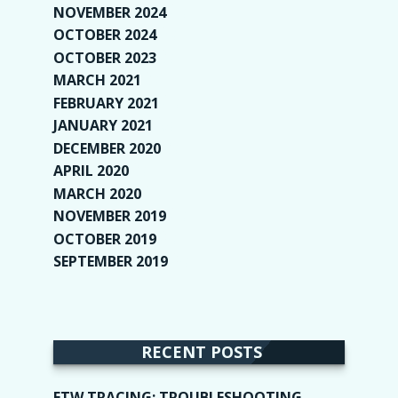
NOVEMBER 2024
(2)
OCTOBER 2024
(4)
OCTOBER 2023
(1)
MARCH 2021
(1)
FEBRUARY 2021
(2)
JANUARY 2021
(6)
DECEMBER 2020
(1)
APRIL 2020
(1)
MARCH 2020
(2)
NOVEMBER 2019
(2)
OCTOBER 2019
(9)
SEPTEMBER 2019
(9)
RECENT POSTS
ETW TRACING: TROUBLESHOOTING