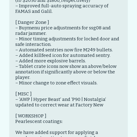
(to $2050 and $1800, respectively)

– Improved full-auto spraying accuracy of 
FAMAS and Galil.

[ Danger Zone ]

– Buymenu price adjustments for ssg08 and 
radar jammer.

– Minor timing adjustments for locked door and 
safe interaction.

– Automated sentries now fire M249 bullets.

– Added killfeed icon for automated sentry.

– Added more explosive barrels.

– Tablet crate icons now show an above/below 
annotation if significantly above or below the 
player.

– Minor change to zone effect visuals.

[ MISC ]

– ‘AWP | Hyper Beast’ and ‘P90 | Nostalgia’ 
updated to correct wear at Factory New

[ WORKSHOP ]

Pearlescent coatings:

We have added support for applying a 