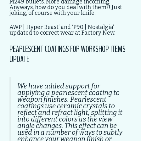
M249 bullets. More damage incoming.
Anyways, how do you deal with them?! Just
joking, of course with your knife.
AWP | Hyper Beast’ and ‘P90 | Nostalgia’
updated to correct wear at Factory New.
PEARLESCENT COATINGS FOR WORKSHOP ITEMS
UPDATE
We have added support for
applying a pearlescent coating to
weapon finishes. Pearlescent
coatings use ceramic crystals to
reflect and refract light, splitting it
into different colors as the view
angle changes. This effect can be
used in a number of ways to subtly
enhance your weapon finish or