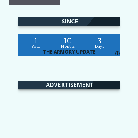
SINCE
1
10
3
Year
Months
Days
THE ARMORY UPDATE
I
ADVERTISEMENT