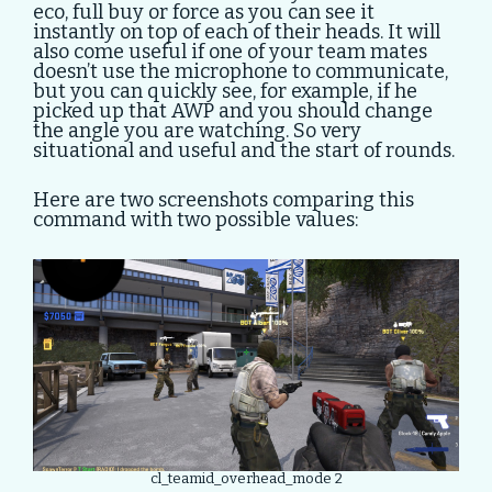
eco, full buy or force as you can see it
instantly on top of each of their heads. It will
also come useful if one of your team mates
doesn’t use the microphone to communicate,
but you can quickly see, for example, if he
picked up that AWP and you should change
the angle you are watching. So very
situational and useful and the start of rounds.
Here are two screenshots comparing this
command with two possible values:
cl_teamid_overhead_mode 2