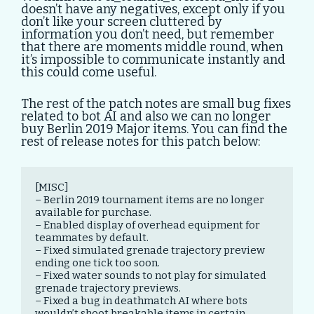
doesn’t have any negatives, except only if you
don’t like your screen cluttered by
information you don’t need, but remember
that there are moments middle round, when
it’s impossible to communicate instantly and
this could come useful.
The rest of the patch notes are small bug fixes
related to bot AI and also we can no longer
buy Berlin 2019 Major items. You can find the
rest of release notes for this patch below:
[MISC]

– Berlin 2019 tournament items are no longer 
available for purchase.

– Enabled display of overhead equipment for 
teammates by default.

– Fixed simulated grenade trajectory preview 
ending one tick too soon.

– Fixed water sounds to not play for simulated 
grenade trajectory previews.

– Fixed a bug in deathmatch AI where bots 
wouldn’t shoot breakable items in certain 