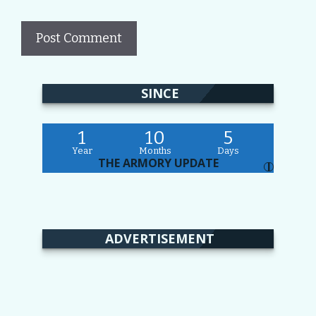
SINCE
1
10
5
Year
Months
Days
THE ARMORY UPDATE
I
ADVERTISEMENT