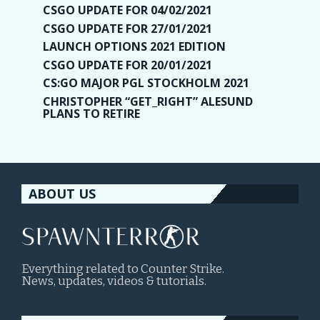
CSGO UPDATE FOR 04/02/2021
CSGO UPDATE FOR 27/01/2021
LAUNCH OPTIONS 2021 EDITION
CSGO UPDATE FOR 20/01/2021
CS:GO MAJOR PGL STOCKHOLM 2021
CHRISTOPHER “GET_RIGHT” ALESUND
PLANS TO RETIRE
ABOUT US
Everything related to Counter Strike.
News, updates, videos & tutorials.