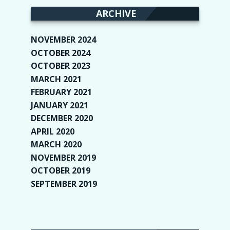
ARCHIVE
NOVEMBER 2024
(2)
OCTOBER 2024
(4)
OCTOBER 2023
(1)
MARCH 2021
(1)
FEBRUARY 2021
(2)
JANUARY 2021
(6)
DECEMBER 2020
(1)
APRIL 2020
(1)
MARCH 2020
(2)
NOVEMBER 2019
(2)
OCTOBER 2019
(9)
SEPTEMBER 2019
(9)