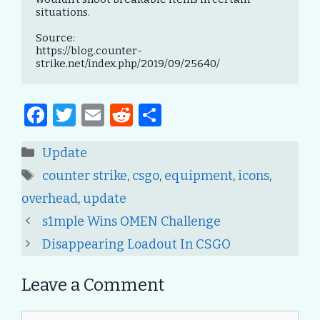
situations.

Source:

https://blog.counter-
strike.net/index.php/2019/09/25640/
F
T
E
R
S
a
w
m
e
h
Categories
Update
c
it
ai
d
ar
Tags
counter strike
,
csgo
,
equipment
,
icons
,
e
te
l
di
e
overhead
,
update
b
r
t
Post
s1mple Wins OMEN Challenge
o
navigation
Disappearing Loadout In CSGO
o
k
Leave a Comment
Comment