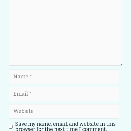
Name
Email
Website
Save my name, email, and website in this
browser for the next time I comment.