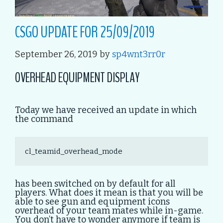
CSGO UPDATE FOR 25/09/2019
September 26, 2019
by
sp4wnt3rr0r
OVERHEAD EQUIPMENT DISPLAY
Today we have received an update in which
the command
cl_teamid_overhead_mode
has been switched on by default for all
players. What does it mean is that you will be
able to see gun and equipment icons
overhead of your team mates while in-game.
You don’t have to wonder anymore if team is