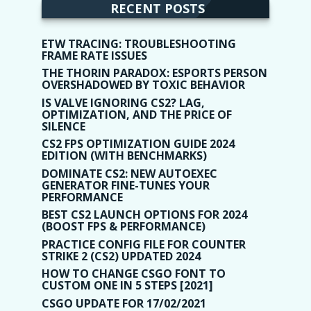
RECENT POSTS
ETW TRACING: TROUBLESHOOTING
FRAME RATE ISSUES
THE THORIN PARADOX: ESPORTS PERSON
OVERSHADOWED BY TOXIC BEHAVIOR
IS VALVE IGNORING CS2? LAG,
OPTIMIZATION, AND THE PRICE OF
SILENCE
CS2 FPS OPTIMIZATION GUIDE 2024
EDITION (WITH BENCHMARKS)
DOMINATE CS2: NEW AUTOEXEC
GENERATOR FINE-TUNES YOUR
PERFORMANCE
BEST CS2 LAUNCH OPTIONS FOR 2024
(BOOST FPS & PERFORMANCE)
PRACTICE CONFIG FILE FOR COUNTER
STRIKE 2 (CS2) UPDATED 2024
HOW TO CHANGE CSGO FONT TO
CUSTOM ONE IN 5 STEPS [2021]
CSGO UPDATE FOR 17/02/2021