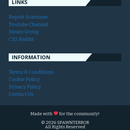
LINKS
Report Scammer
Youtube Channel
Steam Group
CS2 Reddit
INFORMATION
Terms & Conditions
Cookie Policy
Privacy Policy
Contact Us
Made with
for the community!
© 2026 SPAWNTERROR
All Rights Reserved