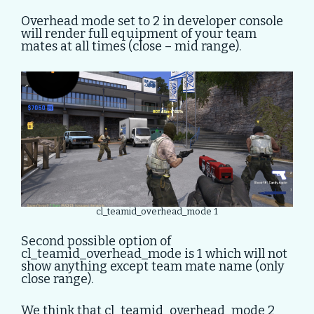
Overhead mode set to 2 in developer console
will render full equipment of your team
mates at all times (close – mid range).
cl_teamid_overhead_mode 1
Second possible option of
cl_teamid_overhead_mode is 1 which will not
show anything except team mate name (only
close range).
We think that cl_teamid_overhead_mode 2