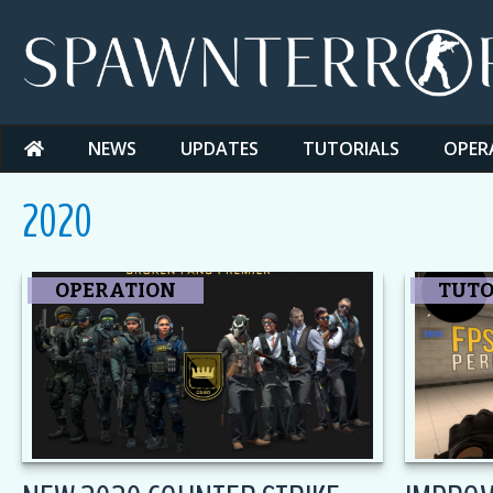
Skip
to
content
NEWS
UPDATES
TUTORIALS
OPER
2020
OPERATION
TUTO