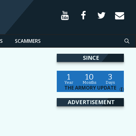
S
SCAMMERS
SINCE
1
10
3
Year
Months
Days
THE ARMORY UPDATE
I
ADVERTISEMENT