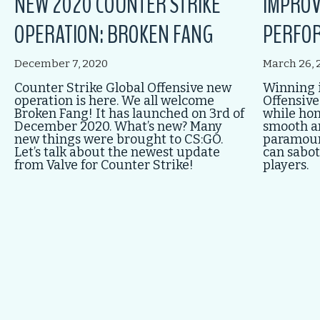
NEW 2020 COUNTER STRIKE
IMPROV
OPERATION: BROKEN FANG
PERFOR
December 7, 2020
March 26, 
Counter Strike Global Offensive new
Winning i
operation is here. We all welcome
Offensive
Broken Fang! It has launched on 3rd of
while honi
December 2020. What’s new? Many
smooth a
new things were brought to CS:GO.
paramount
Let’s talk about the newest update
can sabot
from Valve for Counter Strike!
players.