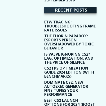
(9)
RECENT POSTS
ETW TRACING:
TROUBLESHOOTING FRAME
RATE ISSUES
THE THORIN PARADOX:
ESPORTS PERSON
OVERSHADOWED BY TOXIC
BEHAVIOR
IS VALVE IGNORING CS2?
LAG, OPTIMIZATION, AND
THE PRICE OF SILENCE
CS2 FPS OPTIMIZATION
GUIDE 2024 EDITION (WITH
BENCHMARKS)
DOMINATE CS2: NEW
AUTOEXEC GENERATOR
FINE-TUNES YOUR
PERFORMANCE
BEST CS2 LAUNCH
OPTIONS FOR 2024 (BOOST