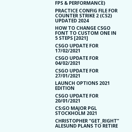
FPS & PERFORMANCE)
PRACTICE CONFIG FILE FOR
COUNTER STRIKE 2 (CS2)
UPDATED 2024
HOW TO CHANGE CSGO
FONT TO CUSTOM ONE IN
5 STEPS [2021]
CSGO UPDATE FOR
17/02/2021
CSGO UPDATE FOR
04/02/2021
CSGO UPDATE FOR
27/01/2021
LAUNCH OPTIONS 2021
EDITION
CSGO UPDATE FOR
20/01/2021
CS:GO MAJOR PGL
STOCKHOLM 2021
CHRISTOPHER “GET_RIGHT”
ALESUND PLANS TO RETIRE