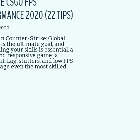
E CSGO FPS
MANCE 2020 (22 TIPS)
2020
n Counter-Strike: Global
 is the ultimate goal, and
ng your skills is essential, a
nd responsive game is
. Lag, stutters, and low FPS
age even the most skilled