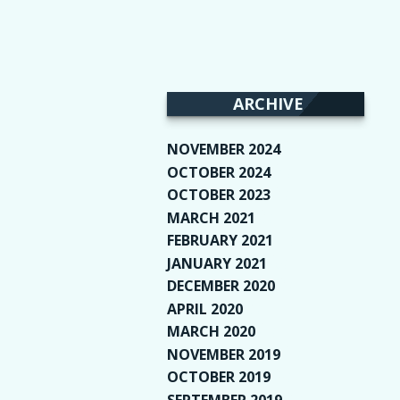
ARCHIVE
NOVEMBER 2024
(2)
OCTOBER 2024
(4)
OCTOBER 2023
(1)
MARCH 2021
(1)
FEBRUARY 2021
(2)
JANUARY 2021
(6)
DECEMBER 2020
(1)
APRIL 2020
(1)
MARCH 2020
(2)
NOVEMBER 2019
(2)
OCTOBER 2019
(9)
SEPTEMBER 2019