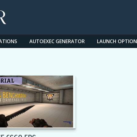
ATIONS
AUTOEXEC GENERATOR
LAUNCH OPTION
RIAL