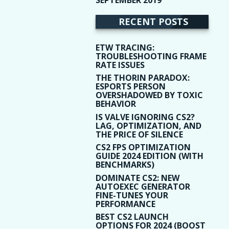
(9)
RECENT POSTS
ETW TRACING:
TROUBLESHOOTING FRAME
RATE ISSUES
THE THORIN PARADOX:
ESPORTS PERSON
OVERSHADOWED BY TOXIC
BEHAVIOR
IS VALVE IGNORING CS2?
LAG, OPTIMIZATION, AND
THE PRICE OF SILENCE
CS2 FPS OPTIMIZATION
GUIDE 2024 EDITION (WITH
BENCHMARKS)
DOMINATE CS2: NEW
AUTOEXEC GENERATOR
FINE-TUNES YOUR
PERFORMANCE
BEST CS2 LAUNCH
OPTIONS FOR 2024 (BOOST