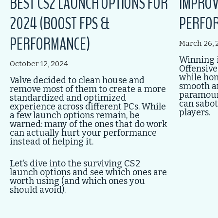
BEST CS2 LAUNCH OPTIONS FOR
IMPROV
2024 (BOOST FPS &
PERFOR
PERFORMANCE)
March 26, 
Winning i
October 12, 2024
Offensive
while honi
Valve decided to clean house and
smooth a
remove most of them to create a more
paramount
standardized and optimized
can sabot
experience across different PCs. While
players.
a few launch options remain, be
warned: many of the ones that do work
can actually hurt your performance
instead of helping it.
Let’s dive into the surviving CS2
launch options and see which ones are
worth using (and which ones you
should avoid).