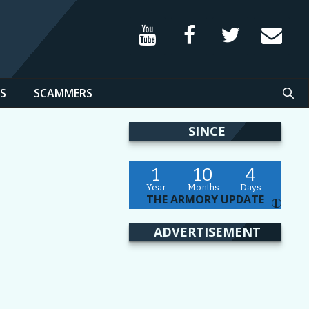
S
SCAMMERS
SINCE
1
10
4
Year
Months
Days
THE ARMORY UPDATE
I
ADVERTISEMENT