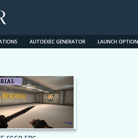
ATIONS
AUTOEXEC GENERATOR
LAUNCH OPTION
RIAL