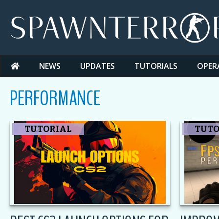
Skip
to
content
NEWS
UPDATES
TUTORIALS
OPER
PERFORMANCE
CS2
TUTORIAL
TUTO