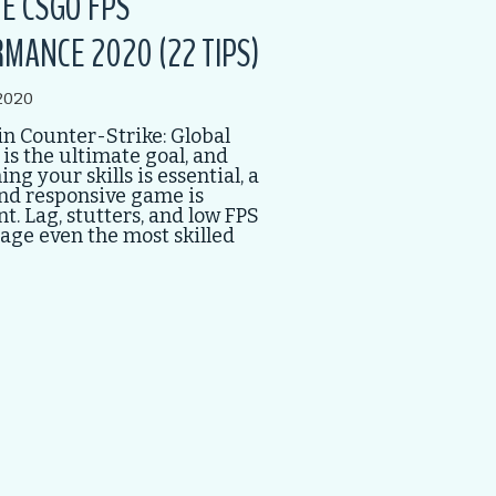
E CSGO FPS
MANCE 2020 (22 TIPS)
2020
n Counter-Strike: Global
 is the ultimate goal, and
ng your skills is essential, a
nd responsive game is
. Lag, stutters, and low FPS
age even the most skilled