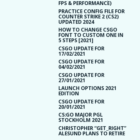
FPS & PERFORMANCE)
PRACTICE CONFIG FILE FOR
COUNTER STRIKE 2 (CS2)
UPDATED 2024
HOW TO CHANGE CSGO
FONT TO CUSTOM ONE IN
5 STEPS [2021]
CSGO UPDATE FOR
17/02/2021
CSGO UPDATE FOR
04/02/2021
CSGO UPDATE FOR
27/01/2021
LAUNCH OPTIONS 2021
EDITION
CSGO UPDATE FOR
20/01/2021
CS:GO MAJOR PGL
STOCKHOLM 2021
CHRISTOPHER “GET_RIGHT”
ALESUND PLANS TO RETIRE