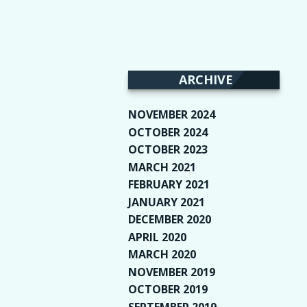
ARCHIVE
NOVEMBER 2024
(2)
OCTOBER 2024
(4)
OCTOBER 2023
(1)
MARCH 2021
(1)
FEBRUARY 2021
(2)
JANUARY 2021
(6)
DECEMBER 2020
(1)
APRIL 2020
(1)
MARCH 2020
(2)
NOVEMBER 2019
(2)
OCTOBER 2019
(9)
SEPTEMBER 2019