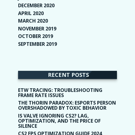
DECEMBER 2020
(1)
APRIL 2020
(1)
MARCH 2020
(2)
NOVEMBER 2019
(2)
OCTOBER 2019
(9)
SEPTEMBER 2019
(9)
RECENT POSTS
ETW TRACING: TROUBLESHOOTING
FRAME RATE ISSUES
THE THORIN PARADOX: ESPORTS PERSON
OVERSHADOWED BY TOXIC BEHAVIOR
IS VALVE IGNORING CS2? LAG,
OPTIMIZATION, AND THE PRICE OF
SILENCE
CS2 FPS OPTIMIZATION GUIDE 2024