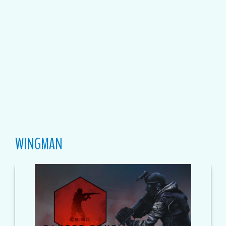
WINGMAN