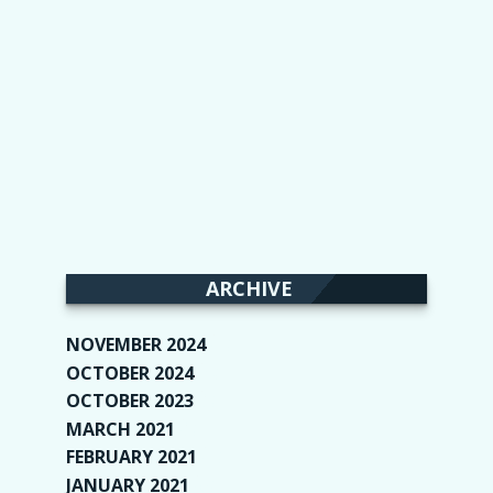
ARCHIVE
NOVEMBER 2024
(2)
OCTOBER 2024
(4)
OCTOBER 2023
(1)
MARCH 2021
(1)
FEBRUARY 2021
(2)
JANUARY 2021
(6)