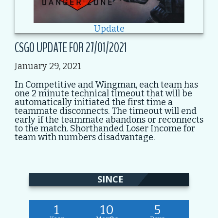
Update
CSGO UPDATE FOR 27/01/2021
January 29, 2021
In Competitive and Wingman, each team has
one 2 minute technical timeout that will be
automatically initiated the first time a
teammate disconnects. The timeout will end
early if the teammate abandons or reconnects
to the match. Shorthanded Loser Income for
team with numbers disadvantage.
SINCE
1
10
5