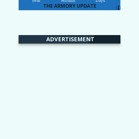
Year
Months
Days
THE ARMORY UPDATE
I
ADVERTISEMENT