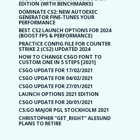
EDITION (WITH BENCHMARKS)
DOMINATE CS2: NEW AUTOEXEC
GENERATOR FINE-TUNES YOUR
PERFORMANCE
BEST CS2 LAUNCH OPTIONS FOR 2024
(BOOST FPS & PERFORMANCE)
PRACTICE CONFIG FILE FOR COUNTER
STRIKE 2 (CS2) UPDATED 2024
HOW TO CHANGE CSGO FONT TO
CUSTOM ONE IN 5 STEPS [2021]
CSGO UPDATE FOR 17/02/2021
CSGO UPDATE FOR 04/02/2021
CSGO UPDATE FOR 27/01/2021
LAUNCH OPTIONS 2021 EDITION
CSGO UPDATE FOR 20/01/2021
CS:GO MAJOR PGL STOCKHOLM 2021
CHRISTOPHER “GET_RIGHT” ALESUND
PLANS TO RETIRE