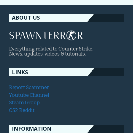
ABOUT US
Everything related to Counter Strike.
News, updates, videos & tutorials.
LINKS
Report Scammer
Youtube Channel
Steam Group
CS2 Reddit
INFORMATION