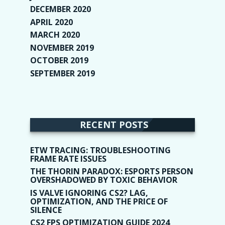
DECEMBER 2020
(1)
APRIL 2020
(1)
MARCH 2020
(2)
NOVEMBER 2019
(2)
OCTOBER 2019
(9)
SEPTEMBER 2019
(9)
RECENT POSTS
ETW TRACING: TROUBLESHOOTING
FRAME RATE ISSUES
THE THORIN PARADOX: ESPORTS PERSON
OVERSHADOWED BY TOXIC BEHAVIOR
IS VALVE IGNORING CS2? LAG,
OPTIMIZATION, AND THE PRICE OF
SILENCE
CS2 FPS OPTIMIZATION GUIDE 2024