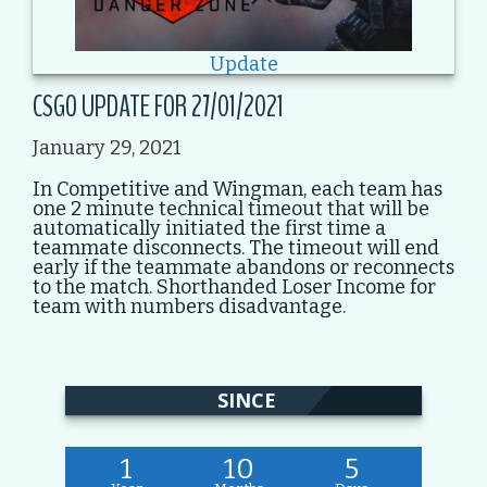
Update
CSGO UPDATE FOR 27/01/2021
January 29, 2021
In Competitive and Wingman, each team has
one 2 minute technical timeout that will be
automatically initiated the first time a
teammate disconnects. The timeout will end
early if the teammate abandons or reconnects
to the match. Shorthanded Loser Income for
team with numbers disadvantage.
SINCE
1
10
5