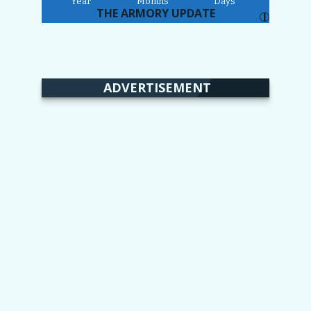
Year
Months
Days
THE ARMORY UPDATE
I
ADVERTISEMENT