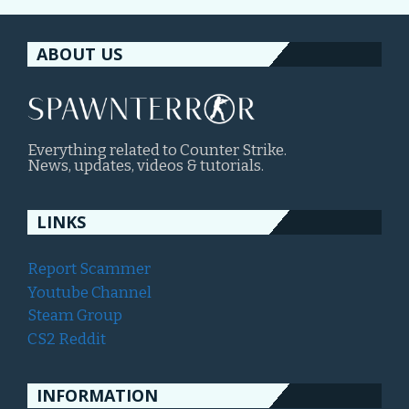
ABOUT US
Everything related to Counter Strike.
News, updates, videos & tutorials.
LINKS
Report Scammer
Youtube Channel
Steam Group
CS2 Reddit
INFORMATION