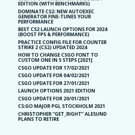
EDITION (WITH BENCHMARKS)
DOMINATE CS2: NEW AUTOEXEC
GENERATOR FINE-TUNES YOUR
PERFORMANCE
BEST CS2 LAUNCH OPTIONS FOR 2024
(BOOST FPS & PERFORMANCE)
PRACTICE CONFIG FILE FOR COUNTER
STRIKE 2 (CS2) UPDATED 2024
HOW TO CHANGE CSGO FONT TO
CUSTOM ONE IN 5 STEPS [2021]
CSGO UPDATE FOR 17/02/2021
CSGO UPDATE FOR 04/02/2021
CSGO UPDATE FOR 27/01/2021
LAUNCH OPTIONS 2021 EDITION
CSGO UPDATE FOR 20/01/2021
CS:GO MAJOR PGL STOCKHOLM 2021
CHRISTOPHER “GET_RIGHT” ALESUND
PLANS TO RETIRE