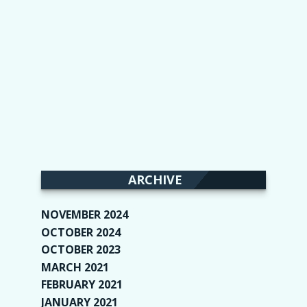
ARCHIVE
NOVEMBER 2024
(2)
OCTOBER 2024
(4)
OCTOBER 2023
(1)
MARCH 2021
(1)
FEBRUARY 2021
(2)
JANUARY 2021
(6)