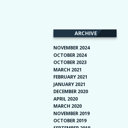
ARCHIVE
NOVEMBER 2024
(2)
OCTOBER 2024
(4)
OCTOBER 2023
(1)
MARCH 2021
(1)
FEBRUARY 2021
(2)
JANUARY 2021
(6)
DECEMBER 2020
(1)
APRIL 2020
(1)
MARCH 2020
(2)
NOVEMBER 2019
(2)
OCTOBER 2019
(9)
SEPTEMBER 2019