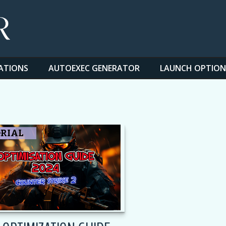
ATIONS
AUTOEXEC GENERATOR
LAUNCH OPTION
S
RIAL