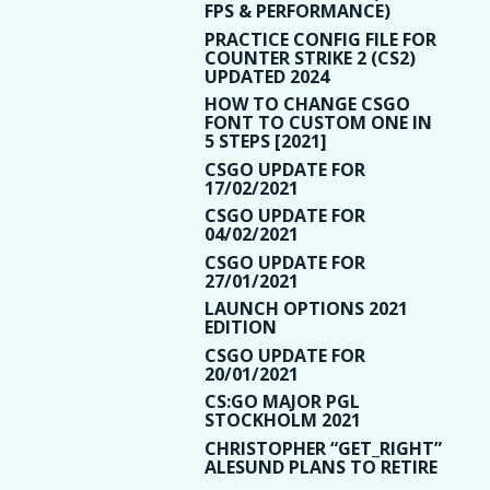
FPS & PERFORMANCE)
PRACTICE CONFIG FILE FOR
COUNTER STRIKE 2 (CS2)
UPDATED 2024
HOW TO CHANGE CSGO
FONT TO CUSTOM ONE IN
5 STEPS [2021]
CSGO UPDATE FOR
17/02/2021
CSGO UPDATE FOR
04/02/2021
CSGO UPDATE FOR
27/01/2021
LAUNCH OPTIONS 2021
EDITION
CSGO UPDATE FOR
20/01/2021
CS:GO MAJOR PGL
STOCKHOLM 2021
CHRISTOPHER “GET_RIGHT”
ALESUND PLANS TO RETIRE