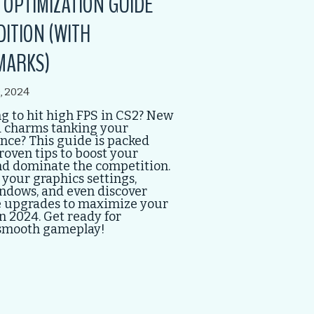
S OPTIMIZATION GUIDE
DITION (WITH
MARKS)
, 2024
g to hit high FPS in CS2? New
 charms tanking your
ce? This guide is packed
roven tips to boost your
nd dominate the competition.
your graphics settings,
ndows, and even discover
 upgrades to maximize your
n 2024. Get ready for
smooth gameplay!