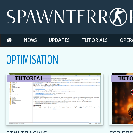
Skip
to
content
NEWS
UPDATES
TUTORIALS
OPER
OPTIMISATION
CS2
NEWS
TUTORIAL
CS2
NEW
TUTO