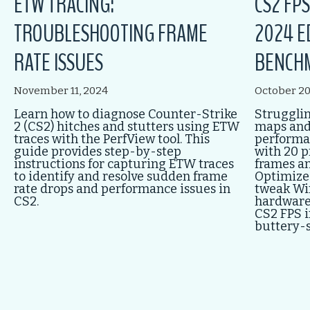
ETW TRACING:
CS2 FP
TROUBLESHOOTING FRAME
2024 E
RATE ISSUES
BENCH
November 11, 2024
October 20
Learn how to diagnose Counter-Strike
Strugglin
2 (CS2) hitches and stutters using ETW
maps and
traces with the PerfView tool. This
performan
guide provides step-by-step
with 20 p
instructions for capturing ETW traces
frames a
to identify and resolve sudden frame
Optimize 
rate drops and performance issues in
tweak Wi
CS2.
hardware
CS2 FPS i
buttery-