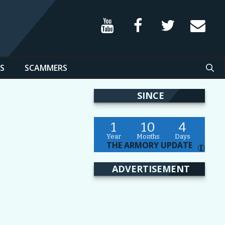
S
SCAMMERS
SINCE
1
10
4
Year
Months
Days
THE ARMORY UPDATE
I
ADVERTISEMENT