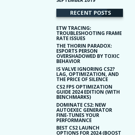
(9)
RECENT POSTS
ETW TRACING:
TROUBLESHOOTING FRAME
RATE ISSUES
THE THORIN PARADOX:
ESPORTS PERSON
OVERSHADOWED BY TOXIC
BEHAVIOR
IS VALVE IGNORING CS2?
LAG, OPTIMIZATION, AND
THE PRICE OF SILENCE
CS2 FPS OPTIMIZATION
GUIDE 2024 EDITION (WITH
BENCHMARKS)
DOMINATE CS2: NEW
AUTOEXEC GENERATOR
FINE-TUNES YOUR
PERFORMANCE
BEST CS2 LAUNCH
OPTIONS FOR 2024 (BOOST