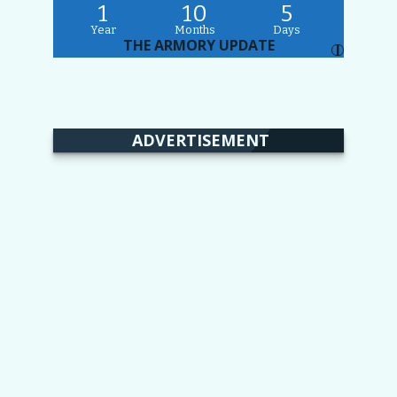
1
10
5
Year
Months
Days
THE ARMORY UPDATE
I
ADVERTISEMENT