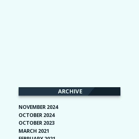
ARCHIVE
NOVEMBER 2024
(2)
OCTOBER 2024
(4)
OCTOBER 2023
(1)
MARCH 2021
(1)
FEBRUARY 2021
(2)