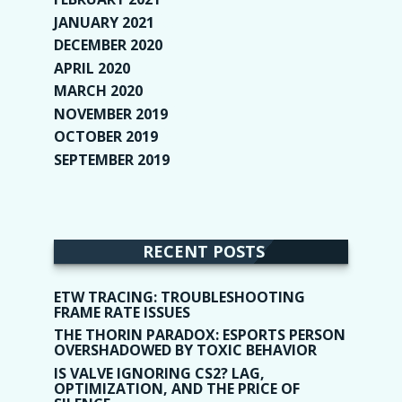
JANUARY 2021
(6)
DECEMBER 2020
(1)
APRIL 2020
(1)
MARCH 2020
(2)
NOVEMBER 2019
(2)
OCTOBER 2019
(9)
SEPTEMBER 2019
(9)
RECENT POSTS
ETW TRACING: TROUBLESHOOTING
FRAME RATE ISSUES
THE THORIN PARADOX: ESPORTS PERSON
OVERSHADOWED BY TOXIC BEHAVIOR
IS VALVE IGNORING CS2? LAG,
OPTIMIZATION, AND THE PRICE OF