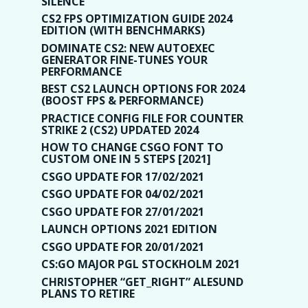
SILENCE
CS2 FPS OPTIMIZATION GUIDE 2024
EDITION (WITH BENCHMARKS)
DOMINATE CS2: NEW AUTOEXEC
GENERATOR FINE-TUNES YOUR
PERFORMANCE
BEST CS2 LAUNCH OPTIONS FOR 2024
(BOOST FPS & PERFORMANCE)
PRACTICE CONFIG FILE FOR COUNTER
STRIKE 2 (CS2) UPDATED 2024
HOW TO CHANGE CSGO FONT TO
CUSTOM ONE IN 5 STEPS [2021]
CSGO UPDATE FOR 17/02/2021
CSGO UPDATE FOR 04/02/2021
CSGO UPDATE FOR 27/01/2021
LAUNCH OPTIONS 2021 EDITION
CSGO UPDATE FOR 20/01/2021
CS:GO MAJOR PGL STOCKHOLM 2021
CHRISTOPHER “GET_RIGHT” ALESUND
PLANS TO RETIRE