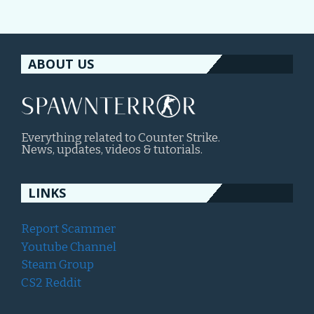
ABOUT US
Everything related to Counter Strike.
News, updates, videos & tutorials.
LINKS
Report Scammer
Youtube Channel
Steam Group
CS2 Reddit