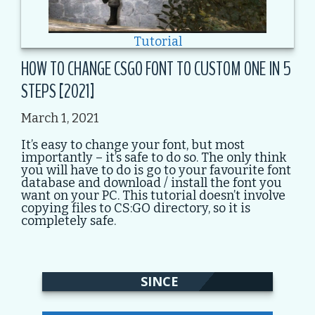
Tutorial
HOW TO CHANGE CSGO FONT TO CUSTOM ONE IN 5
STEPS [2021]
March 1, 2021
It’s easy to change your font, but most
importantly – it’s safe to do so. The only think
you will have to do is go to your favourite font
database and download / install the font you
want on your PC. This tutorial doesn’t involve
copying files to CS:GO directory, so it is
completely safe.
SINCE