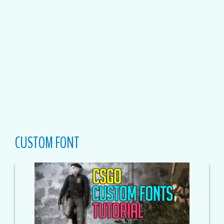
CUSTOM FONT