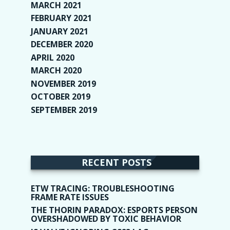
MARCH 2021
(1)
FEBRUARY 2021
(2)
JANUARY 2021
(6)
DECEMBER 2020
(1)
APRIL 2020
(1)
MARCH 2020
(2)
NOVEMBER 2019
(2)
OCTOBER 2019
(9)
SEPTEMBER 2019
(9)
RECENT POSTS
ETW TRACING: TROUBLESHOOTING
FRAME RATE ISSUES
THE THORIN PARADOX: ESPORTS PERSON
OVERSHADOWED BY TOXIC BEHAVIOR