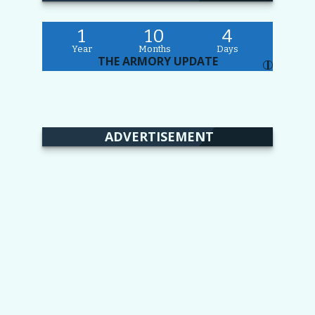
1
10
4
Year
Months
Days
THE ARMORY UPDATE
I
ADVERTISEMENT