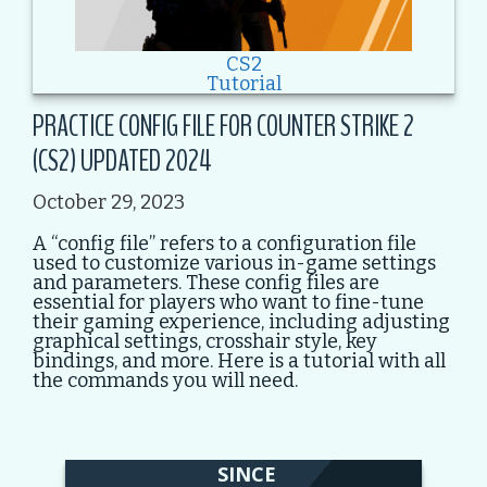
CS2
Tutorial
PRACTICE CONFIG FILE FOR COUNTER STRIKE 2
(CS2) UPDATED 2024
October 29, 2023
A “config file” refers to a configuration file
used to customize various in-game settings
and parameters. These config files are
essential for players who want to fine-tune
their gaming experience, including adjusting
graphical settings, crosshair style, key
bindings, and more. Here is a tutorial with all
the commands you will need.
SINCE