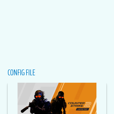
CONFIG FILE