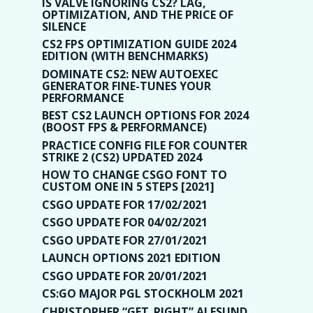
IS VALVE IGNORING CS2? LAG,
OPTIMIZATION, AND THE PRICE OF
SILENCE
CS2 FPS OPTIMIZATION GUIDE 2024
EDITION (WITH BENCHMARKS)
DOMINATE CS2: NEW AUTOEXEC
GENERATOR FINE-TUNES YOUR
PERFORMANCE
BEST CS2 LAUNCH OPTIONS FOR 2024
(BOOST FPS & PERFORMANCE)
PRACTICE CONFIG FILE FOR COUNTER
STRIKE 2 (CS2) UPDATED 2024
HOW TO CHANGE CSGO FONT TO
CUSTOM ONE IN 5 STEPS [2021]
CSGO UPDATE FOR 17/02/2021
CSGO UPDATE FOR 04/02/2021
CSGO UPDATE FOR 27/01/2021
LAUNCH OPTIONS 2021 EDITION
CSGO UPDATE FOR 20/01/2021
CS:GO MAJOR PGL STOCKHOLM 2021
CHRISTOPHER “GET_RIGHT” ALESUND