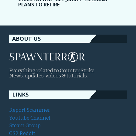
PLANS TO RETIRE
ABOUT US
Everything related to Counter Strike.
News, updates, videos & tutorials.
LINKS
Report Scammer
Youtube Channel
Steam Group
CS2 Reddit