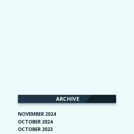
ARCHIVE
NOVEMBER 2024
(2)
OCTOBER 2024
(4)
OCTOBER 2023
(1)