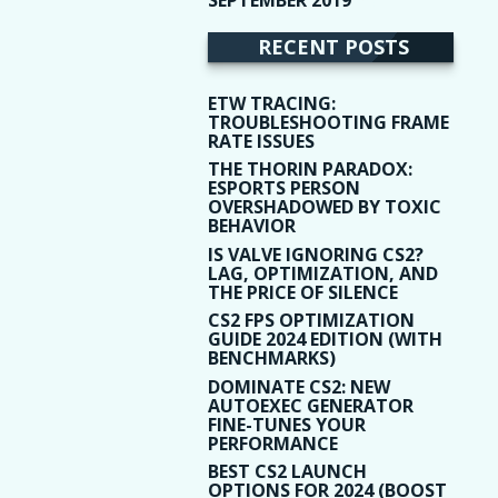
(9)
RECENT POSTS
ETW TRACING:
TROUBLESHOOTING FRAME
RATE ISSUES
THE THORIN PARADOX:
ESPORTS PERSON
OVERSHADOWED BY TOXIC
BEHAVIOR
IS VALVE IGNORING CS2?
LAG, OPTIMIZATION, AND
THE PRICE OF SILENCE
CS2 FPS OPTIMIZATION
GUIDE 2024 EDITION (WITH
BENCHMARKS)
DOMINATE CS2: NEW
AUTOEXEC GENERATOR
FINE-TUNES YOUR
PERFORMANCE
BEST CS2 LAUNCH
OPTIONS FOR 2024 (BOOST