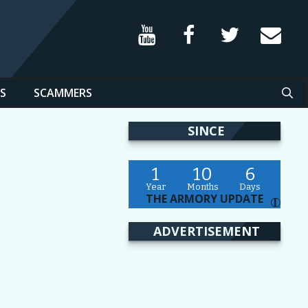
S
SCAMMERS
SINCE
1
10
6
Year
Months
Days
THE ARMORY UPDATE
I
ADVERTISEMENT