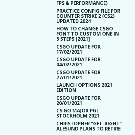
FPS & PERFORMANCE)
PRACTICE CONFIG FILE FOR
COUNTER STRIKE 2 (CS2)
UPDATED 2024
HOW TO CHANGE CSGO
FONT TO CUSTOM ONE IN
5 STEPS [2021]
CSGO UPDATE FOR
17/02/2021
CSGO UPDATE FOR
04/02/2021
CSGO UPDATE FOR
27/01/2021
LAUNCH OPTIONS 2021
EDITION
CSGO UPDATE FOR
20/01/2021
CS:GO MAJOR PGL
STOCKHOLM 2021
CHRISTOPHER “GET_RIGHT”
ALESUND PLANS TO RETIRE