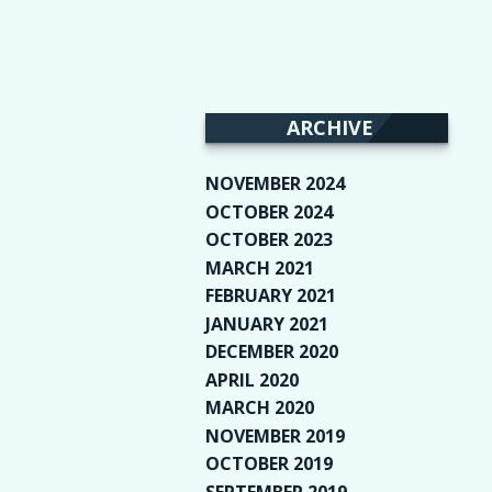
ARCHIVE
NOVEMBER 2024
(2)
OCTOBER 2024
(4)
OCTOBER 2023
(1)
MARCH 2021
(1)
FEBRUARY 2021
(2)
JANUARY 2021
(6)
DECEMBER 2020
(1)
APRIL 2020
(1)
MARCH 2020
(2)
NOVEMBER 2019
(2)
OCTOBER 2019
(9)
SEPTEMBER 2019