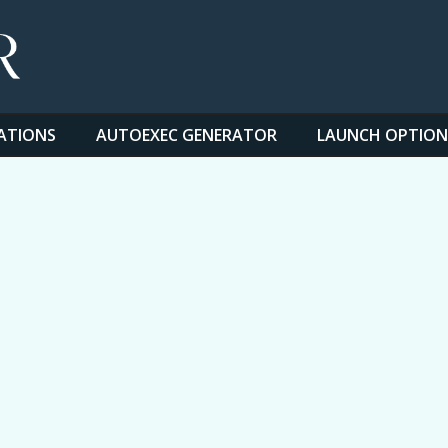
ATIONS
AUTOEXEC GENERATOR
LAUNCH OPTION