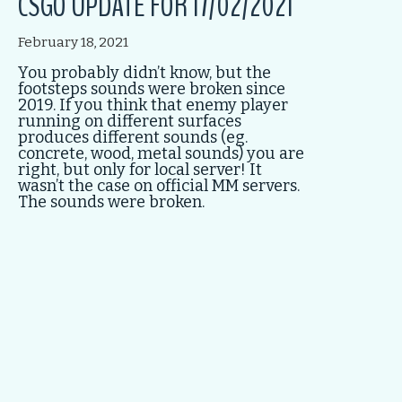
CSGO UPDATE FOR 17/02/2021
February 18, 2021
You probably didn’t know, but the
footsteps sounds were broken since
2019. If you think that enemy player
running on different surfaces
produces different sounds (eg.
concrete, wood, metal sounds) you are
right, but only for local server! It
wasn’t the case on official MM servers.
The sounds were broken.